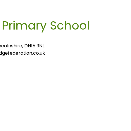
m
Primary School
colnshire, DN15 9NL
gefederation.co.uk