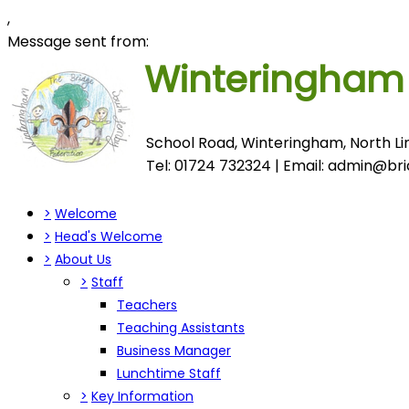
,
Message sent from:
Winteringha
School Road, Winteringham, North Lin
Tel: 01724 732324 | Email:
admin@brid
>
Welcome
>
Head's Welcome
>
About Us
>
Staff
Teachers
Teaching Assistants
Business Manager
Lunchtime Staff
>
Key Information