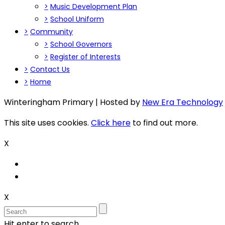
>
Music Development Plan
>
School Uniform
>
Community
>
School Governors
>
Register of Interests
>
Contact Us
>
Home
Winteringham Primary | Hosted by
New Era Technology
This site uses cookies.
Click here
to find out more.
X
X
Hit enter to search