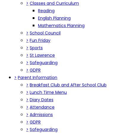
>
Classes and Curriculum
Reading
English Planning
Mathematics Planning
>
School Council
>
Fun Friday
>
Sports
>
St Lawrence
>
Safeguarding
>
GDPR
>
Parent Information
>
Breakfast Club and After School Club
>
Lunch Time Menu
>
Diary Dates
>
Attendance
>
Admissions
>
GDPR
>
Safeguarding