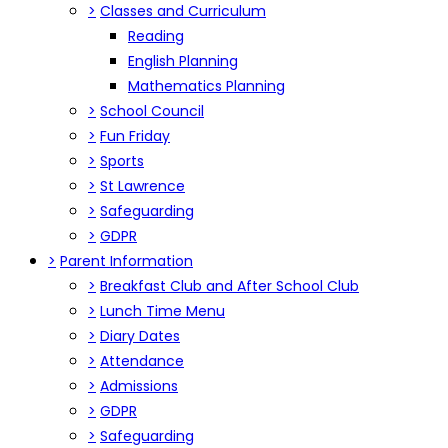
>
Classes and Curriculum
Reading
English Planning
Mathematics Planning
>
School Council
>
Fun Friday
>
Sports
>
St Lawrence
>
Safeguarding
>
GDPR
>
Parent Information
>
Breakfast Club and After School Club
>
Lunch Time Menu
>
Diary Dates
>
Attendance
>
Admissions
>
GDPR
>
Safeguarding