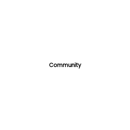
Community