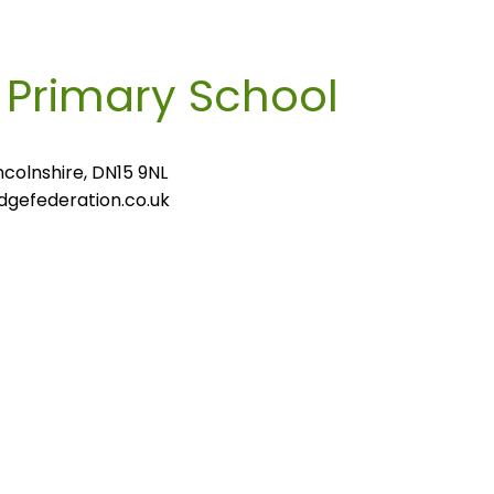
m
Primary School
colnshire, DN15 9NL
gefederation.co.uk