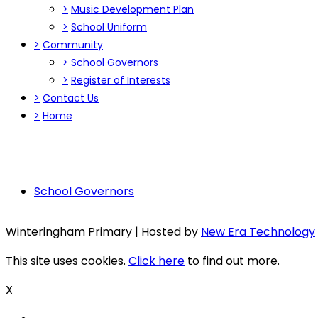
>
Music Development Plan
>
School Uniform
>
Community
>
School Governors
>
Register of Interests
>
Contact Us
>
Home
School Governors
Winteringham Primary | Hosted by
New Era Technology
This site uses cookies.
Click here
to find out more.
X