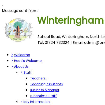
,
Message sent from:
Winteringha
School Road, Winteringham, North Lin
Tel: 01724 732324 | Email:
admin@brid
>
Welcome
>
Head's Welcome
>
About Us
>
Staff
Teachers
Teaching Assistants
Business Manager
Lunchtime Staff
>
Key Information