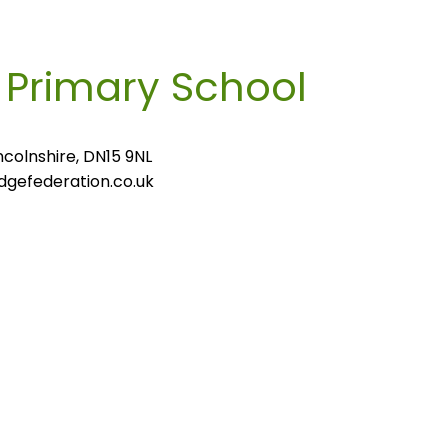
m
Primary School
colnshire, DN15 9NL
gefederation.co.uk