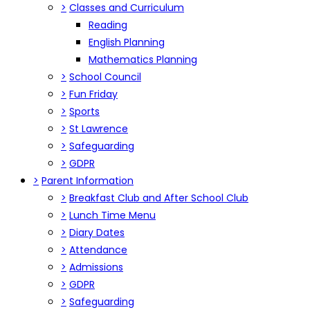
>
Classes and Curriculum
Reading
English Planning
Mathematics Planning
>
School Council
>
Fun Friday
>
Sports
>
St Lawrence
>
Safeguarding
>
GDPR
>
Parent Information
>
Breakfast Club and After School Club
>
Lunch Time Menu
>
Diary Dates
>
Attendance
>
Admissions
>
GDPR
>
Safeguarding