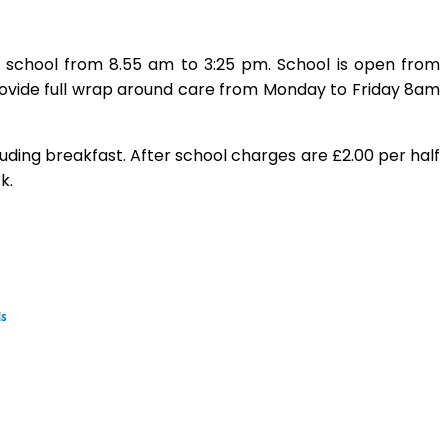
n school from 8.55 am to 3:25 pm. School is open from
ovide full wrap around care from Monday to Friday 8am
luding breakfast. After school charges are £2.00 per half
k.