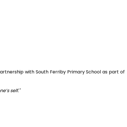
artnership with South Ferriby Primary School as part of
’s self."