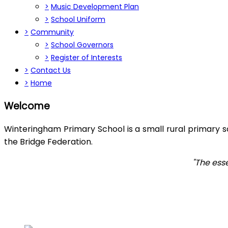
>
Music Development Plan
>
School Uniform
>
Community
>
School Governors
>
Register of Interests
>
Contact Us
>
Home
Welcome
Winteringham Primary School is a small rural primary s
the Bridge Federation.
"The ess