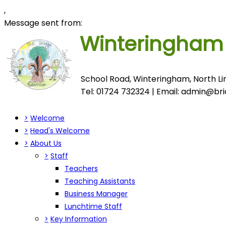
,
Message sent from:
Winteringha
School Road, Winteringham, North Lin
Tel: 01724 732324 | Email:
admin@brid
>
Welcome
>
Head's Welcome
>
About Us
>
Staff
Teachers
Teaching Assistants
Business Manager
Lunchtime Staff
>
Key Information