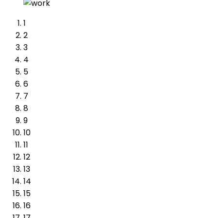
1
2
3
4
5
6
7
8
9
10
11
12
13
14
15
16
17