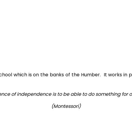
chool which is on the banks of the Humber. It works in p
ence of independence is to be able to do something for one
(Montessori)