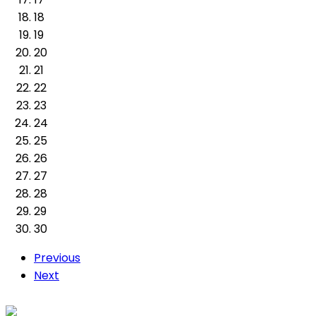
18
19
20
21
22
23
24
25
26
27
28
29
30
Previous
Next