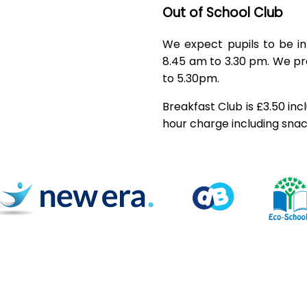
Out of School Club
We expect pupils to be i
8.45 am to 3.30 pm. We pr
to 5.30pm.
Breakfast Club is £3.50 inc
hour charge including snac