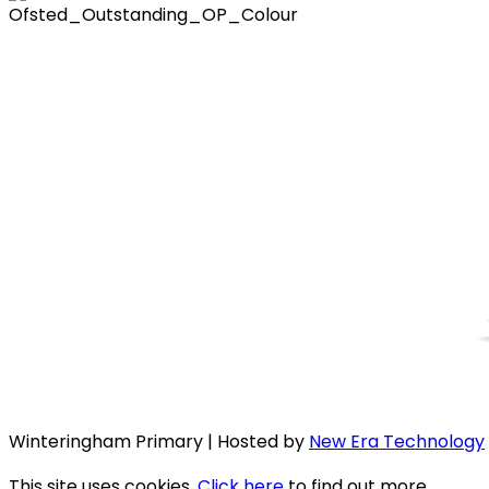
Winteringham Primary | Hosted by
New Era Technology
This site uses cookies.
Click here
to find out more.