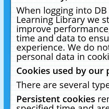
When logging into DB 
Learning Library we s
improve performance, 
time and data to ensu
experience. We do not
personal data in cooki
Cookies used by our 
There are several type
Persistent cookies
re
specified time and ar