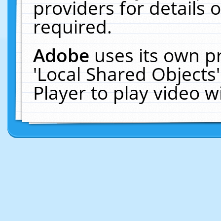
providers for details o
required.
Adobe
uses its own p
'Local Shared Objects
Player to play video 