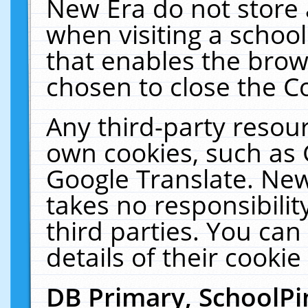
New Era do not store 
when visiting a schoo
that enables the bro
chosen to close the C
Any third-party resourc
own cookies, such as 
Google Translate. New
takes no responsibilit
third parties. You can
details of their cookie
DB Primary, SchoolPi