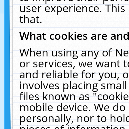
user experience. This
that.
What cookies are an
When using any of Ne
or services, we want 
and reliable for you,
involves placing smal
files known as "cooki
mobile device. We do 
personally, nor to ho
pieces of information 