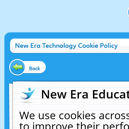
New Era Technology Cookie Policy
Back
New Era Educat
We use cookies across
to improve their per