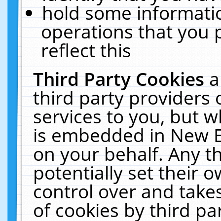
hold some informati
operations that you 
reflect this
Third Party Cookies
a
third party providers
services to you, but w
is embedded in New E
on your behalf. Any th
potentially set their
control over and takes
of cookies by third pa