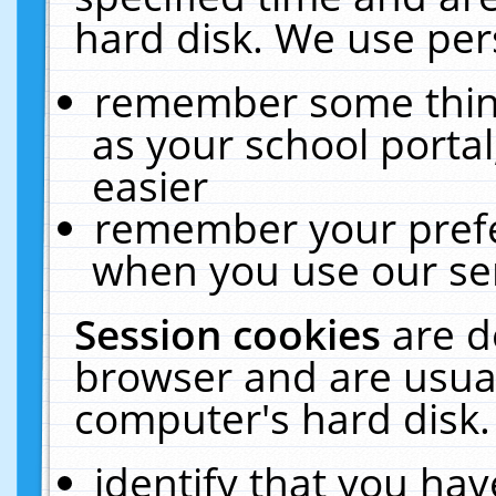
hard disk. We use pers
remember some thing
as your school portal
easier
remember your prefe
when you use our ser
Session cookies
are d
browser and are usual
computer's hard disk.
identify that you hav