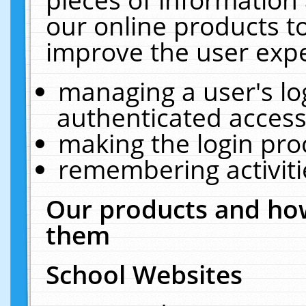
our online products t
improve the user expe
managing a user's lo
authenticated access
making the login pro
remembering activit
Our products and how
them
School Websites