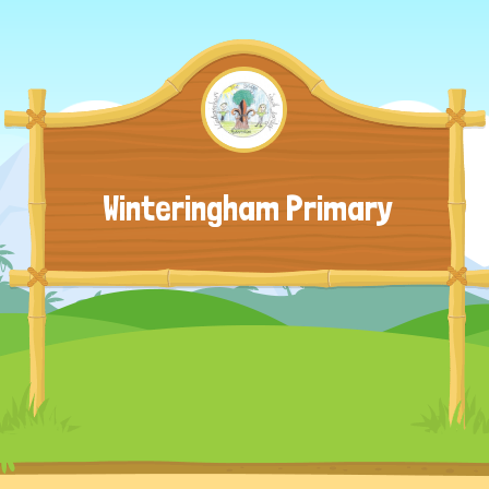
Winteringham Primary