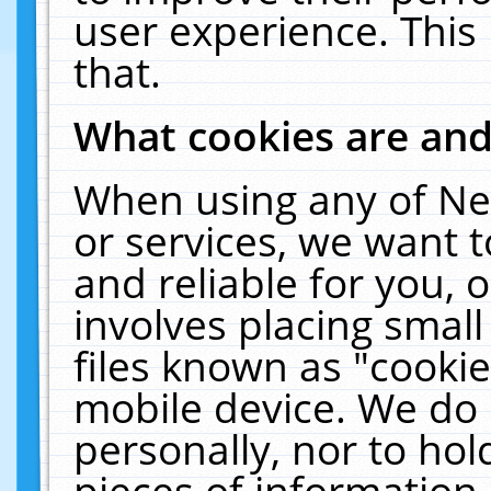
user experience. This
that.
What cookies are an
When using any of Ne
or services, we want 
and reliable for you,
involves placing smal
files known as "cooki
mobile device. We do 
personally, nor to ho
pieces of information 