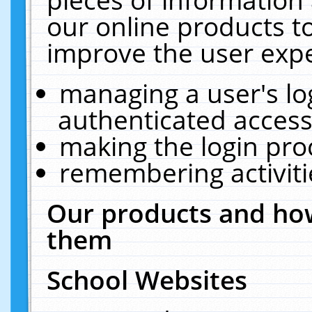
our online products t
improve the user expe
managing a user's lo
authenticated access
making the login pro
remembering activit
Our products and how
them
School Websites