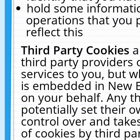
hold some informati
operations that you 
reflect this
Third Party Cookies
a
third party providers
services to you, but w
is embedded in New E
on your behalf. Any th
potentially set their
control over and takes
of cookies by third pa