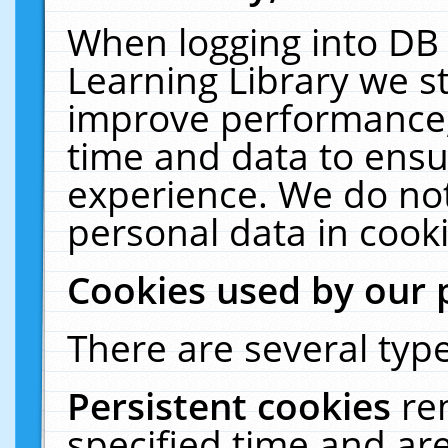
When logging into DB 
Learning Library we s
improve performance, 
time and data to ensu
experience. We do not
personal data in cooki
Cookies used by our 
There are several type
Persistent cookies
re
specified time and ar