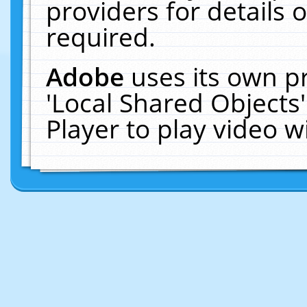
providers for details o
required.
Adobe
uses its own p
'Local Shared Objects
Player to play video 