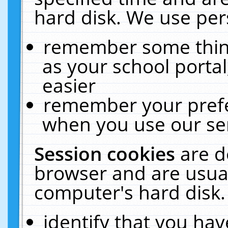
hard disk. We use pers
remember some thing
as your school portal
easier
remember your prefe
when you use our ser
Session cookies
are d
browser and are usual
computer's hard disk.
identify that you hav