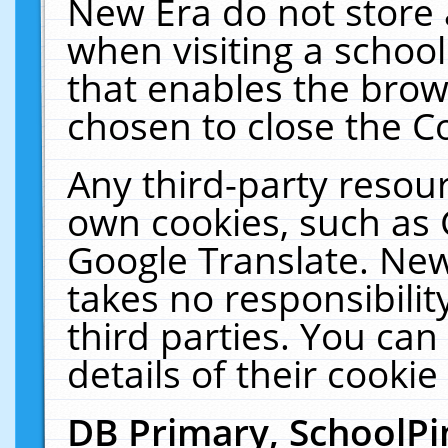
New Era do not store 
when visiting a schoo
that enables the bro
chosen to close the C
Any third-party resourc
own cookies, such as 
Google Translate. New
takes no responsibilit
third parties. You can
details of their cookie
DB Primary, SchoolPi