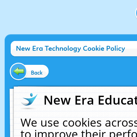
New Era Technology Cookie Policy
Back
New Era Educat
We use cookies across
to improve their per