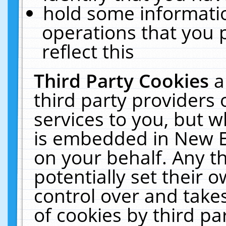
hold some informati
operations that you 
reflect this
Third Party Cookies
a
third party providers
services to you, but w
is embedded in New E
on your behalf. Any th
potentially set their
control over and takes
of cookies by third pa