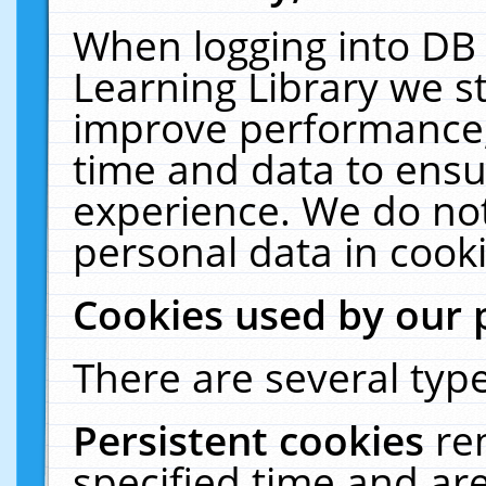
When logging into DB 
Learning Library we s
improve performance, 
time and data to ensu
experience. We do not
personal data in cooki
Cookies used by our 
There are several type
Persistent cookies
re
specified time and ar