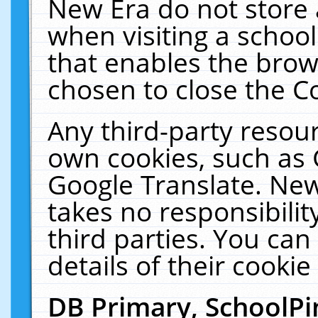
New Era do not store 
when visiting a schoo
that enables the bro
chosen to close the C
Any third-party resourc
own cookies, such as 
Google Translate. New
takes no responsibilit
third parties. You can
details of their cookie
DB Primary, SchoolPi