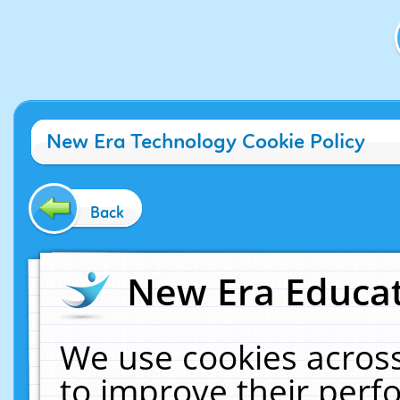
New Era Technology Cookie Policy
Back
New Era Educat
We use cookies across
to improve their per