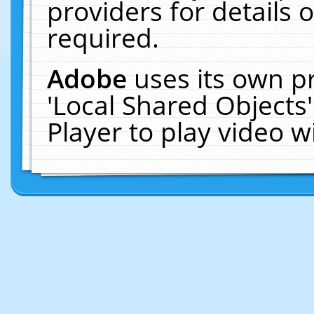
providers for details o
required.
Adobe
uses its own p
'Local Shared Objects
Player to play video 