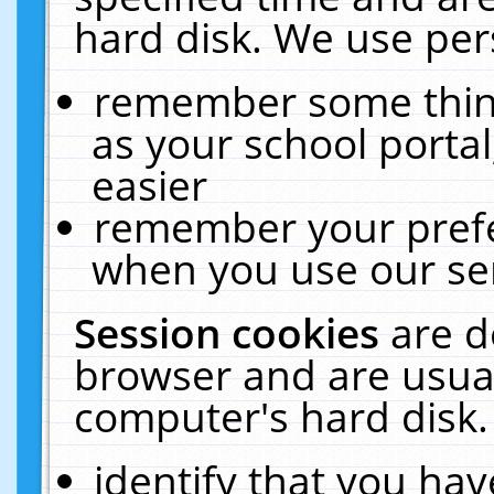
hard disk. We use pers
remember some thing
as your school portal
easier
remember your prefe
when you use our ser
Session cookies
are d
browser and are usual
computer's hard disk.
identify that you hav