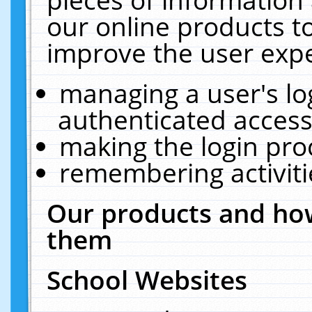
our online products t
improve the user expe
managing a user's lo
authenticated access
making the login pro
remembering activit
Our products and how
them
School Websites