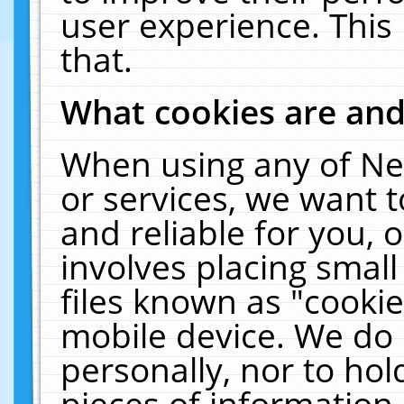
user experience. This
that.
What cookies are an
When using any of Ne
or services, we want 
and reliable for you,
involves placing smal
files known as "cooki
mobile device. We do 
personally, nor to ho
pieces of information 