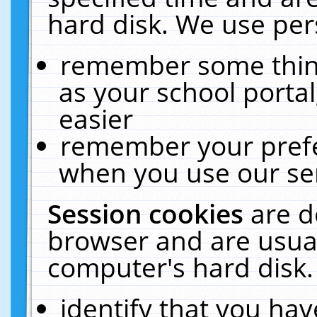
hard disk. We use pers
remember some thing
as your school portal
easier
remember your prefe
when you use our ser
Session cookies
are d
browser and are usual
computer's hard disk.
identify that you hav