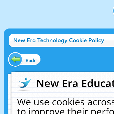
New Era Technology Cookie Policy
Back
New Era Educat
We use cookies across
to improve their per