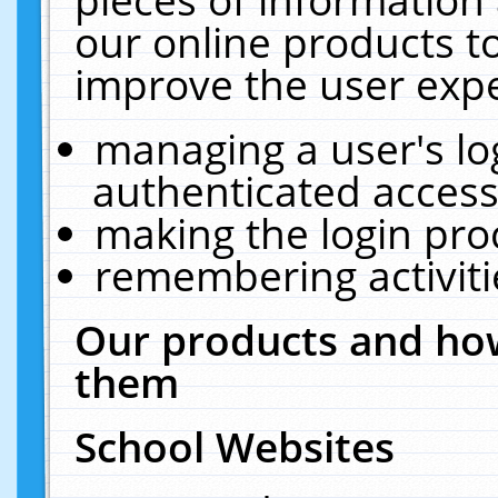
our online products t
improve the user expe
managing a user's lo
authenticated access
making the login pro
remembering activit
Our products and how
them
School Websites