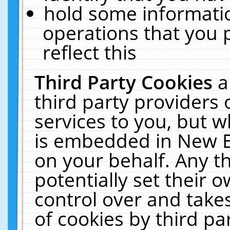
hold some informati
operations that you 
reflect this
Third Party Cookies
a
third party providers
services to you, but w
is embedded in New E
on your behalf. Any th
potentially set their
control over and takes
of cookies by third pa