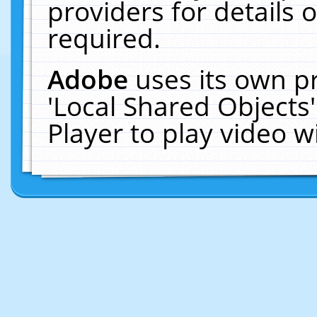
providers for details o
required.
Adobe
uses its own p
'Local Shared Objects
Player to play video 