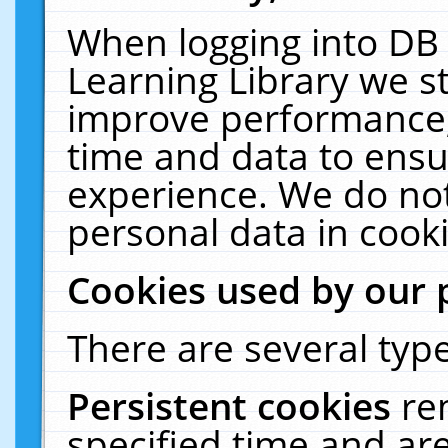
When logging into DB 
Learning Library we s
improve performance, 
time and data to ensu
experience. We do not
personal data in cooki
Cookies used by our 
There are several type
Persistent cookies
re
specified time and ar