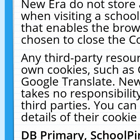
New Era do not store 
when visiting a schoo
that enables the bro
chosen to close the C
Any third-party resourc
own cookies, such as 
Google Translate. New
takes no responsibilit
third parties. You can
details of their cookie
DB Primary, SchoolPi