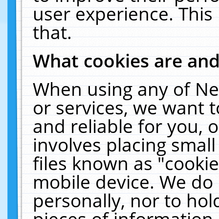
user experience. This
that.
What cookies are an
When using any of Ne
or services, we want 
and reliable for you,
involves placing smal
files known as "cooki
mobile device. We do 
personally, nor to ho
pieces of information 