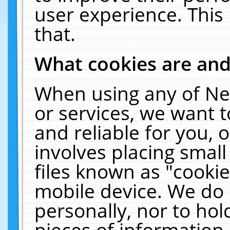
user experience. This
that.
What cookies are an
When using any of Ne
or services, we want 
and reliable for you,
involves placing smal
files known as "cooki
mobile device. We do 
personally, nor to ho
pieces of information 