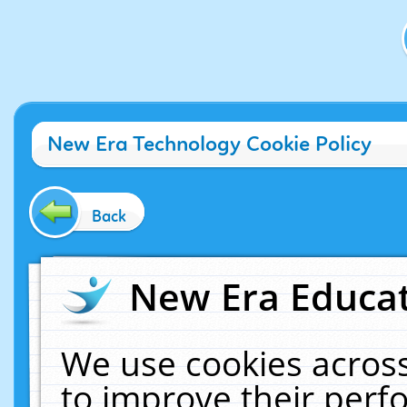
New Era Technology Cookie Policy
Back
New Era Educat
We use cookies across
to improve their per