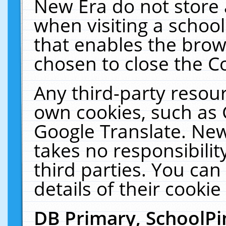
New Era do not store 
when visiting a schoo
that enables the bro
chosen to close the C
Any third-party resourc
own cookies, such as 
Google Translate. New
takes no responsibilit
third parties. You can
details of their cookie
DB Primary, SchoolPi