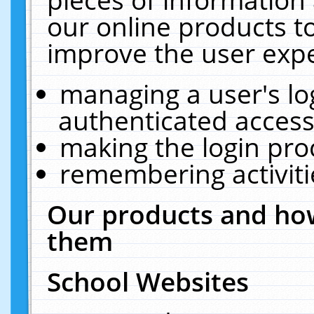
our online products t
improve the user expe
managing a user's lo
authenticated access
making the login pro
remembering activit
Our products and how
them
School Websites