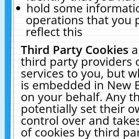
hold some informati
operations that you 
reflect this
Third Party Cookies
a
third party providers
services to you, but w
is embedded in New E
on your behalf. Any th
potentially set their
control over and takes
of cookies by third pa