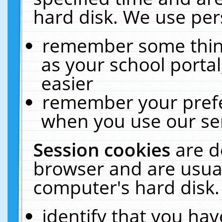
hard disk. We use pers
remember some thing
as your school portal
easier
remember your prefe
when you use our ser
Session cookies
are d
browser and are usual
computer's hard disk.
identify that you hav