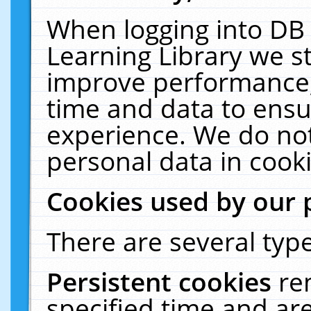
When logging into DB 
Learning Library we s
improve performance, 
time and data to ensu
experience. We do not
personal data in cooki
Cookies used by our 
There are several type
Persistent cookies
re
specified time and ar