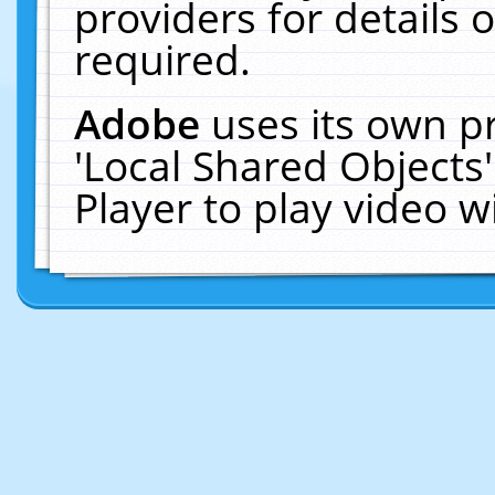
providers for details o
required.
Adobe
uses its own p
'Local Shared Objects
Player to play video 