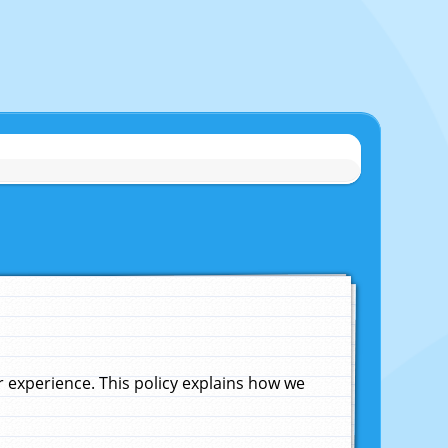
experience. This policy explains how we