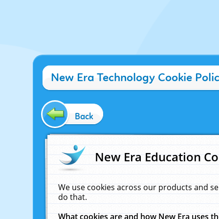
New Era Technology Cookie Poli
Back
New Era Education Co
We use cookies across our products and se
do that.
What cookies are and how New Era uses t