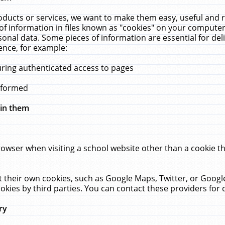
ucts or services, we want to make them easy, useful and re
f information in files known as "cookies" on your computer
rsonal data. Some pieces of information are essential for de
ence, for example:
uring authenticated access to pages
erformed
hin them
rowser when visiting a school website other than a cookie 
set their own cookies, such as Google Maps, Twitter, or Goog
okies by third parties. You can contact these providers for de
ry