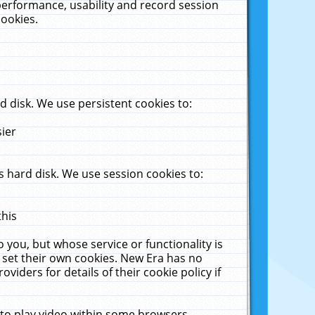
performance, usability and record session
cookies.
 disk. We use persistent cookies to:
sier
 hard disk. We use session cookies to:
this
 you, but whose service or functionality is
 set their own cookies. New Era has no
viders for details of their cookie policy if
 to play video within some browsers.