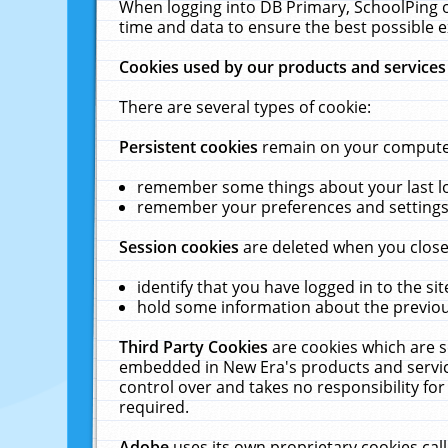
When logging into DB Primary, SchoolPing o
time and data to ensure the best possible e
Cookies used by our products and services
There are several types of cookie:
Persistent cookies
remain on your computer 
remember some things about your last log
remember your preferences and settings 
Session cookies
are deleted when you close
identify that you have logged in to the sit
hold some information about the previous
Third Party Cookies
are cookies which are s
embedded in New Era's products and services
control over and takes no responsibility for 
required.
Adobe
uses its own proprietary cookies cal