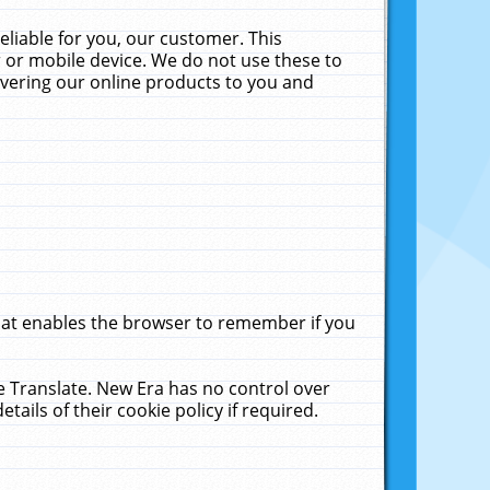
liable for you, our customer. This
 or mobile device. We do not use these to
livering our online products to you and
that enables the browser to remember if you
le Translate. New Era has no control over
tails of their cookie policy if required.