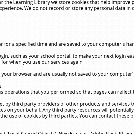
r the Learning Library we store cookies that help improve 
xperience. We do not record or store any personal data in 
for a specified time and are saved to your computer's hard
in, such as your school portal, to make your next login ea
for when you use our services again
 your browser and are usually not saved to your computer's
e
 operations that you performed so that pages can reflect 
et by third party providers of other products and services to
 on your behalf. Any third party resources will potentially
the use of cookies by third parties. You can contact these pro
led 'Local Shared Objects'. New Era uses Adobe Flash Player