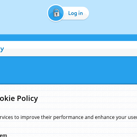
Log in
cy
okie Policy
rvices to improve their performance and enhance your user 
hem