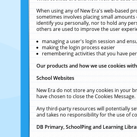
When using any of New Era's web-based prod
sometimes involves placing small amounts o
identify you personally, nor to hold any pe
others are used to improve the user experi
managing a user's login session and ens
making the login process easier
remembering activities that you have p
Our products and how we use cookies wit
School Websites
New Era do not store any cookies in your b
have chosen to close the Cookies Message.
Any third-party resources will potentially 
and takes no responsibility for the use of co
DB Primary, SchoolPing and Learning Libra