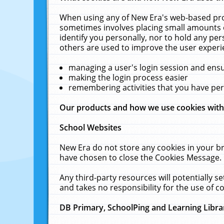
When using any of New Era's web-based prod
sometimes involves placing small amounts o
identify you personally, nor to hold any pe
others are used to improve the user experi
managing a user's login session and ens
making the login process easier
remembering activities that you have p
Our products and how we use cookies wit
School Websites
New Era do not store any cookies in your b
have chosen to close the Cookies Message.
Any third-party resources will potentially 
and takes no responsibility for the use of co
DB Primary, SchoolPing and Learning Libra