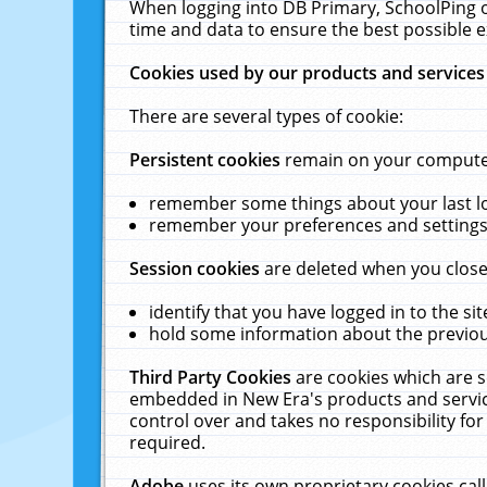
When logging into DB Primary, SchoolPing o
time and data to ensure the best possible e
Cookies used by our products and services
There are several types of cookie:
Persistent cookies
remain on your computer 
remember some things about your last log
remember your preferences and settings 
Session cookies
are deleted when you close
identify that you have logged in to the sit
hold some information about the previous
Third Party Cookies
are cookies which are s
embedded in New Era's products and services
control over and takes no responsibility for 
required.
Adobe
uses its own proprietary cookies cal