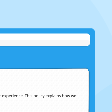
experience. This policy explains how we