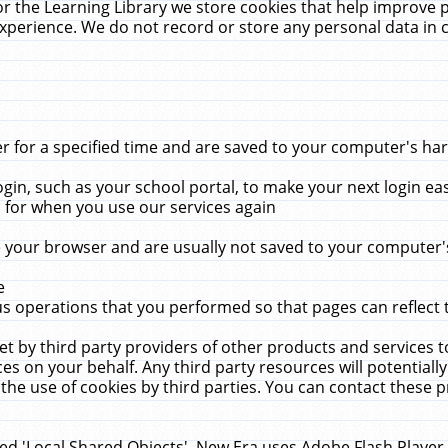
r the Learning Library we store cookies that help improve 
xperience. We do not record or store any personal data in 
for a specified time and are saved to your computer's hard
in, such as your school portal, to make your next login ea
for when you use our services again
 your browser and are usually not saved to your computer's
e
 operations that you performed so that pages can reflect 
et by third party providers of other products and services to
 on your behalf. Any third party resources will potentially
the use of cookies by third parties. You can contact these pro
led 'Local Shared Objects'. New Era uses Adobe Flash Player