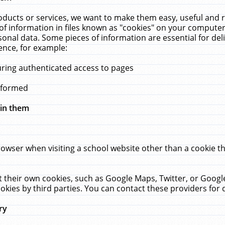
ucts or services, we want to make them easy, useful and re
f information in files known as "cookies" on your computer
rsonal data. Some pieces of information are essential for de
ence, for example:
uring authenticated access to pages
erformed
hin them
rowser when visiting a school website other than a cookie 
set their own cookies, such as Google Maps, Twitter, or Goog
okies by third parties. You can contact these providers for de
ry