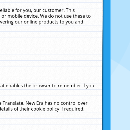
liable for you, our customer. This
 or mobile device. We do not use these to
livering our online products to you and
that enables the browser to remember if you
le Translate. New Era has no control over
tails of their cookie policy if required.