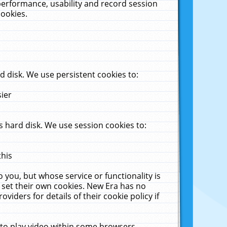
performance, usability and record session
cookies.
 disk. We use persistent cookies to:
sier
 hard disk. We use session cookies to:
this
 you, but whose service or functionality is
 set their own cookies. New Era has no
viders for details of their cookie policy if
 to play video within some browsers.