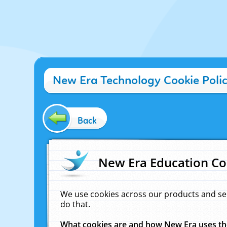
New Era Technology Cookie Poli
Back
New Era Education Co
We use cookies across our products and se
do that.
What cookies are and how New Era uses t