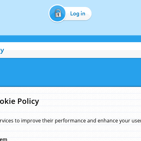
Log in
cy
okie Policy
rvices to improve their performance and enhance your user 
hem