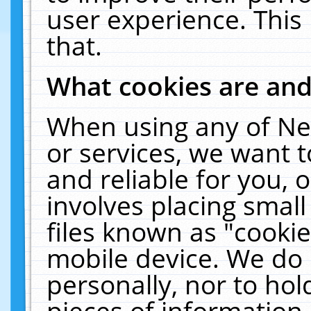
user experience. This
that.
What cookies are an
When using any of Ne
or services, we want 
and reliable for you,
involves placing smal
files known as "cooki
mobile device. We do 
personally, nor to ho
pieces of information 