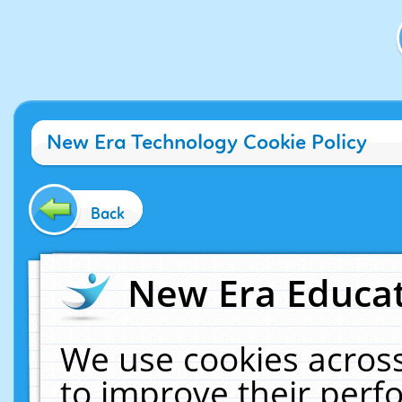
New Era Technology Cookie Policy
Back
New Era Educat
We use cookies across
to improve their per