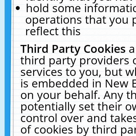
hold some informati
operations that you 
reflect this
Third Party Cookies
a
third party providers
services to you, but w
is embedded in New E
on your behalf. Any th
potentially set their
control over and takes
of cookies by third pa