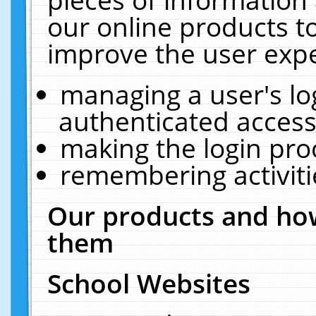
our online products t
improve the user expe
managing a user's lo
authenticated access
making the login pro
remembering activit
Our products and how
them
School Websites