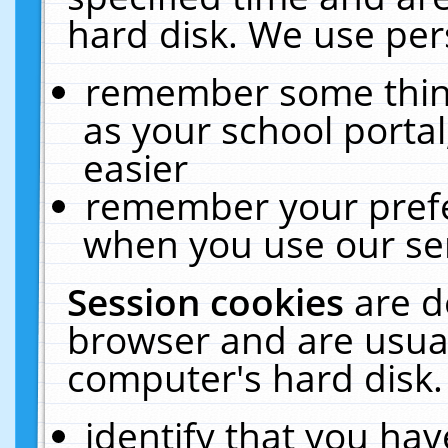
hard disk. We use pers
remember some thing
as your school portal
easier
remember your prefe
when you use our ser
Session cookies
are d
browser and are usual
computer's hard disk.
identify that you hav