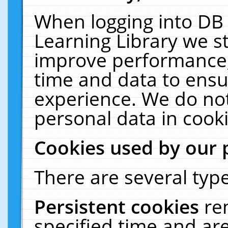
When logging into DB 
Learning Library we s
improve performance, 
time and data to ensu
experience. We do not
personal data in cooki
Cookies used by our 
There are several type
Persistent cookies
re
specified time and ar