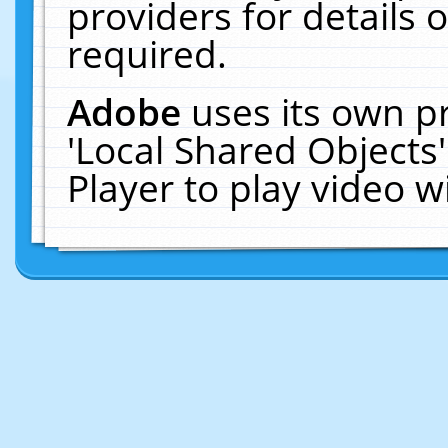
providers for details o
required.
Adobe
uses its own p
'Local Shared Objects
Player to play video 