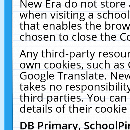
New Era do not store 
when visiting a schoo
that enables the bro
chosen to close the C
Any third-party resourc
own cookies, such as 
Google Translate. New
takes no responsibilit
third parties. You can
details of their cookie
DB Primary, SchoolPi