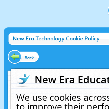
New Era Technology Cookie Policy
Back
New Era Educat
We use cookies across
to improve their per