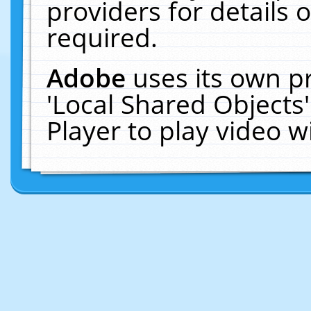
providers for details o
required.
Adobe
uses its own p
'Local Shared Objects
Player to play video 