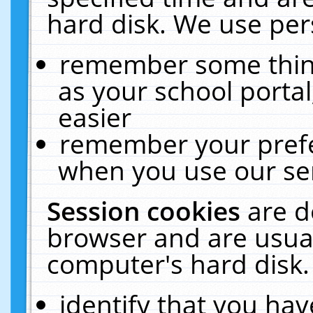
hard disk. We use pers
remember some thing
as your school portal
easier
remember your prefe
when you use our ser
Session cookies
are d
browser and are usual
computer's hard disk.
identify that you hav