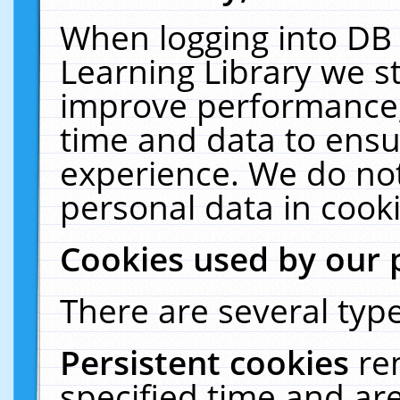
When logging into DB 
Learning Library we s
improve performance, 
time and data to ensu
experience. We do not
personal data in cooki
Cookies used by our 
There are several type
Persistent cookies
re
specified time and ar