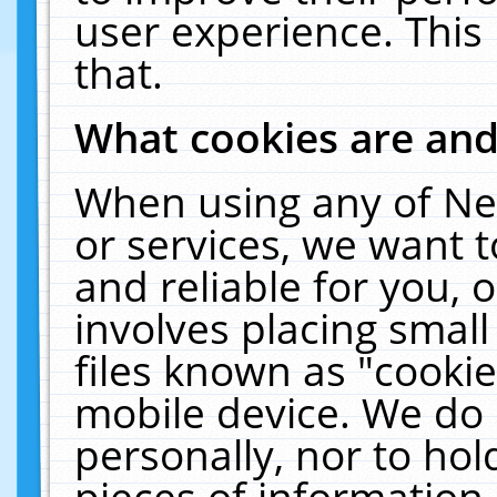
user experience. This
that.
What cookies are an
When using any of Ne
or services, we want 
and reliable for you,
involves placing smal
files known as "cooki
mobile device. We do 
personally, nor to ho
pieces of information 