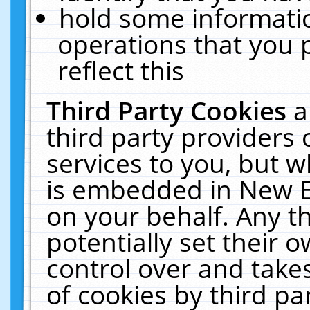
hold some informati
operations that you 
reflect this
Third Party Cookies
a
third party providers
services to you, but w
is embedded in New E
on your behalf. Any th
potentially set their
control over and takes
of cookies by third pa