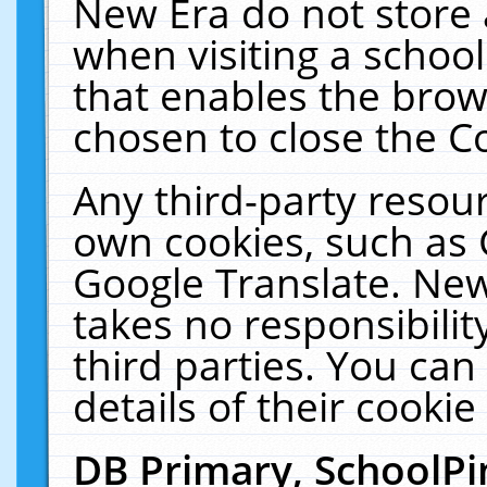
New Era do not store 
when visiting a schoo
that enables the bro
chosen to close the C
Any third-party resourc
own cookies, such as 
Google Translate. New
takes no responsibilit
third parties. You can
details of their cookie
DB Primary, SchoolPi