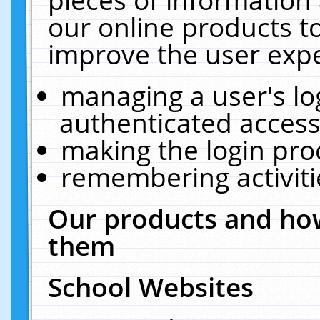
our online products t
improve the user expe
managing a user's lo
authenticated access
making the login pro
remembering activit
Our products and how
them
School Websites