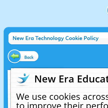
New Era Technology Cookie Policy
Back
New Era Educat
We use cookies across
to improve their per