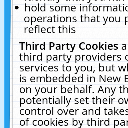
hold some informati
operations that you 
reflect this
Third Party Cookies
a
third party providers
services to you, but w
is embedded in New E
on your behalf. Any th
potentially set their
control over and takes
of cookies by third pa