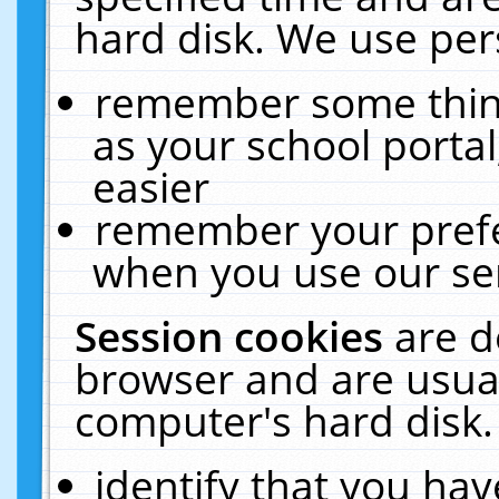
hard disk. We use pers
remember some thing
as your school portal
easier
remember your prefe
when you use our ser
Session cookies
are d
browser and are usual
computer's hard disk.
identify that you hav