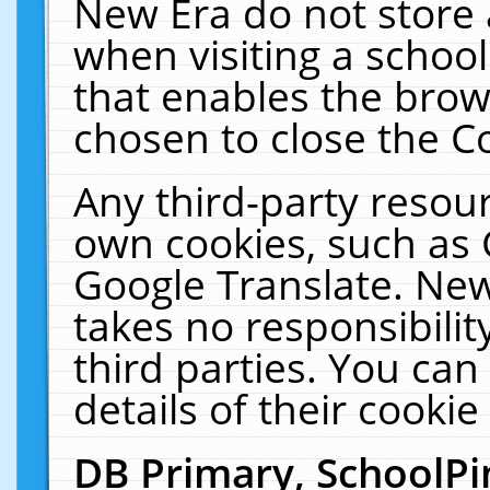
New Era do not store 
when visiting a schoo
that enables the bro
chosen to close the C
Any third-party resourc
own cookies, such as 
Google Translate. New
takes no responsibilit
third parties. You can
details of their cookie
DB Primary, SchoolPi