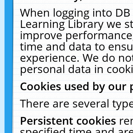
When logging into DB 
Learning Library we s
improve performance, 
time and data to ensu
experience. We do not
personal data in cooki
Cookies used by our 
There are several type
Persistent cookies
re
specified time and ar