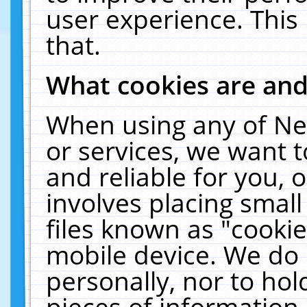
user experience. This
that.
What cookies are an
When using any of Ne
or services, we want 
and reliable for you,
involves placing smal
files known as "cooki
mobile device. We do 
personally, nor to ho
pieces of information 