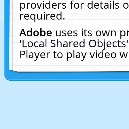
providers for details o
required.
Adobe
uses its own p
'Local Shared Objects
Player to play video 