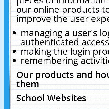
our online products t
improve the user expe
managing a user's lo
authenticated access
making the login pro
remembering activit
Our products and how
them
School Websites