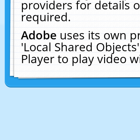
providers for details o
required.
Adobe
uses its own p
'Local Shared Objects
Player to play video 