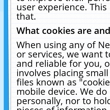
user experience. This
that.
What cookies are an
When using any of Ne
or services, we want 
and reliable for you,
involves placing smal
files known as "cooki
mobile device. We do 
personally, nor to ho
pieces of information 