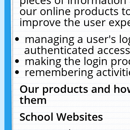
our online products t
improve the user expe
managing a user's lo
authenticated access
making the login pro
remembering activit
Our products and how
them
School Websites