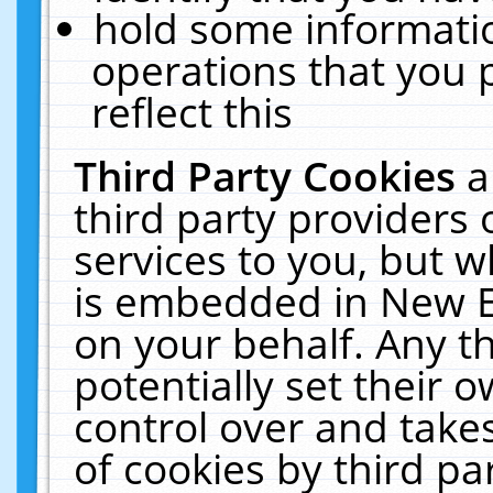
hold some informati
operations that you 
reflect this
Third Party Cookies
a
third party providers
services to you, but w
is embedded in New E
on your behalf. Any th
potentially set their
control over and takes
of cookies by third pa