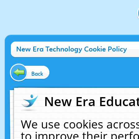
New Era Technology Cookie Policy
Back
New Era Educat
We use cookies across
to improve their per