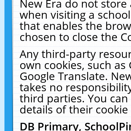
New Era do not store 
when visiting a schoo
that enables the bro
chosen to close the C
Any third-party resourc
own cookies, such as 
Google Translate. New
takes no responsibilit
third parties. You can
details of their cookie
DB Primary, SchoolPi