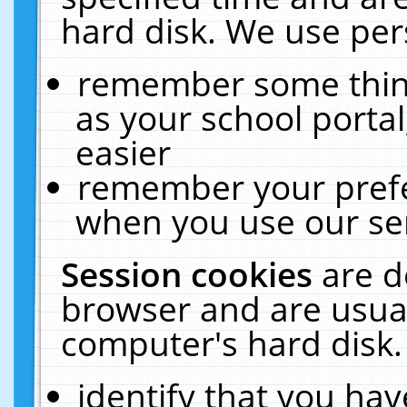
hard disk. We use pers
remember some thing
as your school portal
easier
remember your prefe
when you use our ser
Session cookies
are d
browser and are usual
computer's hard disk.
identify that you hav