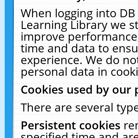
When logging into DB 
Learning Library we s
improve performance, 
time and data to ensu
experience. We do not
personal data in cooki
Cookies used by our 
There are several type
Persistent cookies
re
specified time and ar