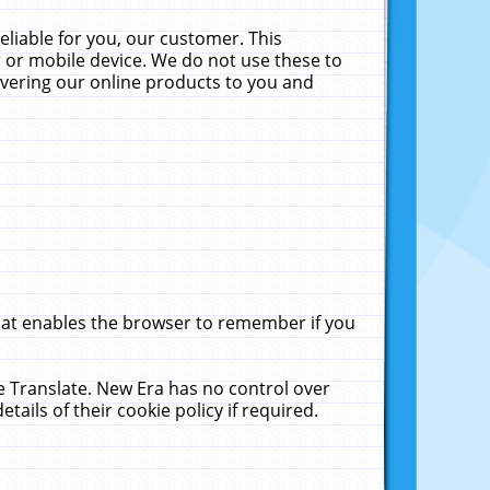
liable for you, our customer. This
 or mobile device. We do not use these to
livering our online products to you and
that enables the browser to remember if you
le Translate. New Era has no control over
tails of their cookie policy if required.