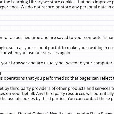
r the Learning Library we store cookies that help improve 
xperience. We do not record or store any personal data in 
for a specified time and are saved to your computer's hard
in, such as your school portal, to make your next login ea
for when you use our services again
 your browser and are usually not saved to your computer's
e
 operations that you performed so that pages can reflect 
et by third party providers of other products and services to
 on your behalf. Any third party resources will potentially
the use of cookies by third parties. You can contact these pro
led 'Local Shared Objects'. New Era uses Adobe Flash Player