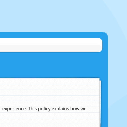
experience. This policy explains how we