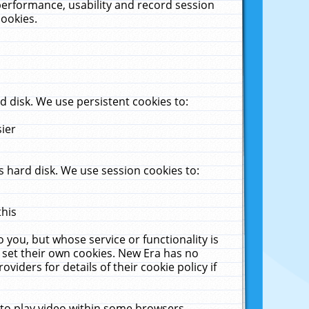
performance, usability and record session
cookies.
 disk. We use persistent cookies to:
sier
 hard disk. We use session cookies to:
this
 you, but whose service or functionality is
 set their own cookies. New Era has no
viders for details of their cookie policy if
 to play video within some browsers.