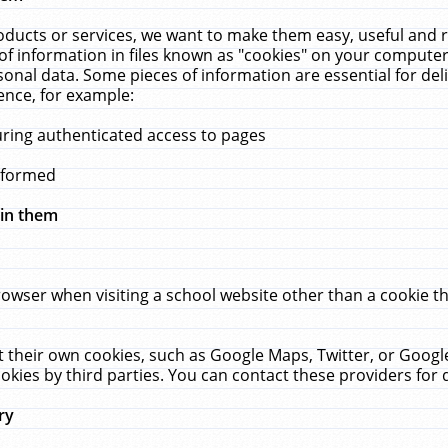
ucts or services, we want to make them easy, useful and re
f information in files known as "cookies" on your computer
rsonal data. Some pieces of information are essential for de
ence, for example:
uring authenticated access to pages
erformed
hin them
rowser when visiting a school website other than a cookie 
set their own cookies, such as Google Maps, Twitter, or Goog
okies by third parties. You can contact these providers for de
ry