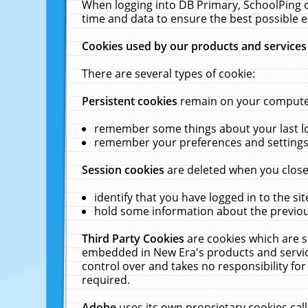
When logging into DB Primary, SchoolPing o
time and data to ensure the best possible e
Cookies used by our products and services
There are several types of cookie:
Persistent cookies
remain on your computer 
remember some things about your last log
remember your preferences and settings 
Session cookies
are deleted when you close
identify that you have logged in to the sit
hold some information about the previous
Third Party Cookies
are cookies which are s
embedded in New Era's products and services
control over and takes no responsibility for 
required.
Adobe
uses its own proprietary cookies cal