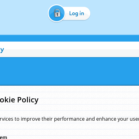
Log in
cy
okie Policy
rvices to improve their performance and enhance your user 
hem