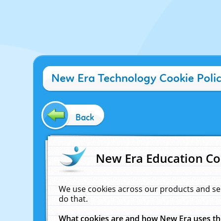
New Era Technology Cookie Poli
Back
New Era Education Co
We use cookies across our products and se
do that.
What cookies are and how New Era uses t