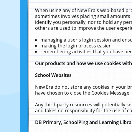
When using any of New Era's web-based prod
sometimes involves placing small amounts o
identify you personally, nor to hold any pe
others are used to improve the user experi
managing a user's login session and ens
making the login process easier
remembering activities that you have p
Our products and how we use cookies wit
School Websites
New Era do not store any cookies in your b
have chosen to close the Cookies Message.
Any third-party resources will potentially 
and takes no responsibility for the use of co
DB Primary, SchoolPing and Learning Libra