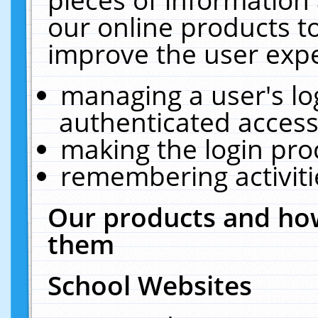
our online products t
improve the user expe
managing a user's lo
authenticated access
making the login pro
remembering activit
Our products and how
them
School Websites