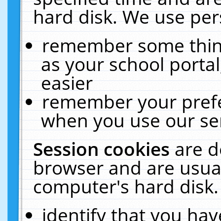
hard disk. We use pers
remember some thing
as your school portal
easier
remember your prefe
when you use our ser
Session cookies
are d
browser and are usual
computer's hard disk.
identify that you hav