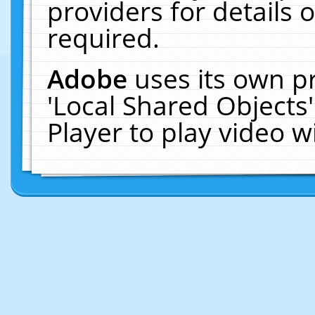
providers for details o
required.
Adobe
uses its own p
'Local Shared Objects
Player to play video 