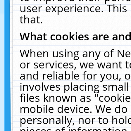
user experience. This
that.
What cookies are an
When using any of Ne
or services, we want 
and reliable for you,
involves placing smal
files known as "cooki
mobile device. We do 
personally, nor to ho
pieces of information 