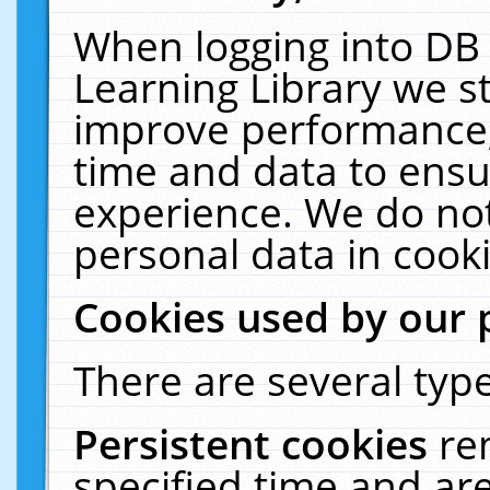
When logging into DB 
Learning Library we s
improve performance, 
time and data to ensu
experience. We do not
personal data in cooki
Cookies used by our 
There are several type
Persistent cookies
re
specified time and ar