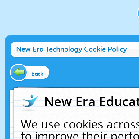
New Era Technology Cookie Policy
Back
New Era Educat
We use cookies across
to improve their per