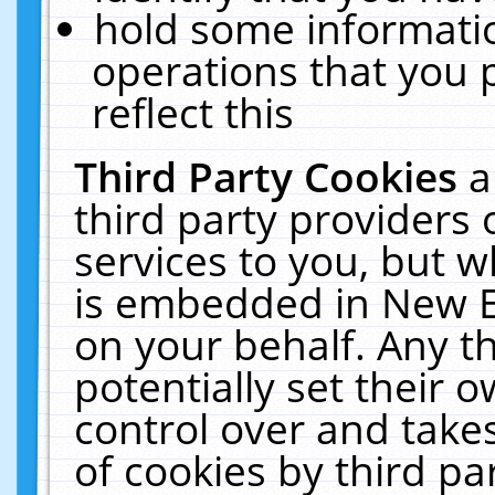
hold some informati
operations that you 
reflect this
Third Party Cookies
a
third party providers
services to you, but w
is embedded in New E
on your behalf. Any th
potentially set their
control over and takes
of cookies by third pa