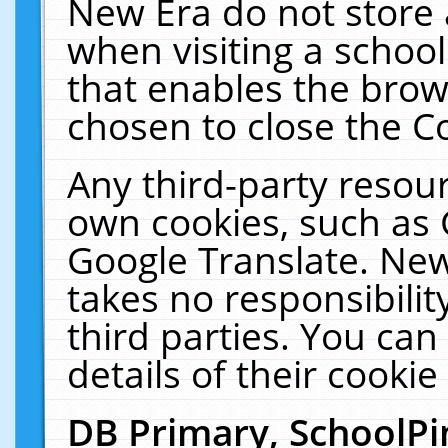
New Era do not store 
when visiting a schoo
that enables the bro
chosen to close the C
Any third-party resourc
own cookies, such as 
Google Translate. New
takes no responsibilit
third parties. You can
details of their cookie
DB Primary, SchoolPi