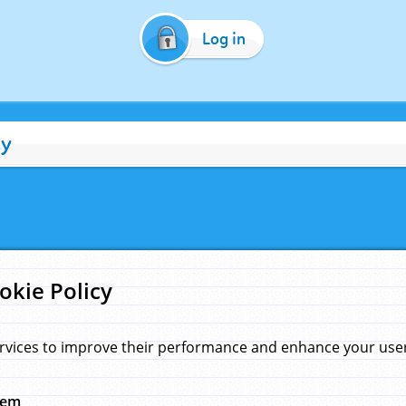
Log in
cy
okie Policy
rvices to improve their performance and enhance your user 
hem