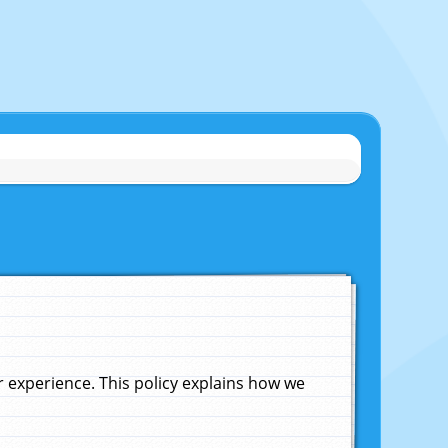
experience. This policy explains how we