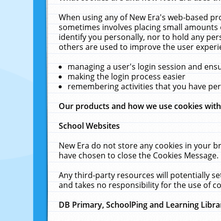
When using any of New Era's web-based prod
sometimes involves placing small amounts o
identify you personally, nor to hold any pe
others are used to improve the user experi
managing a user's login session and ens
making the login process easier
remembering activities that you have p
Our products and how we use cookies wit
School Websites
New Era do not store any cookies in your b
have chosen to close the Cookies Message.
Any third-party resources will potentially 
and takes no responsibility for the use of co
DB Primary, SchoolPing and Learning Libra