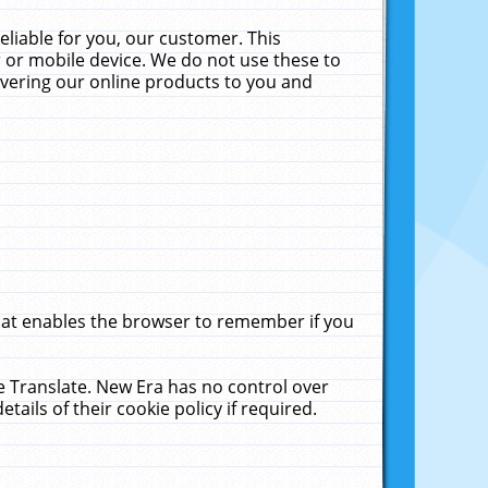
liable for you, our customer. This
 or mobile device. We do not use these to
livering our online products to you and
that enables the browser to remember if you
le Translate. New Era has no control over
tails of their cookie policy if required.