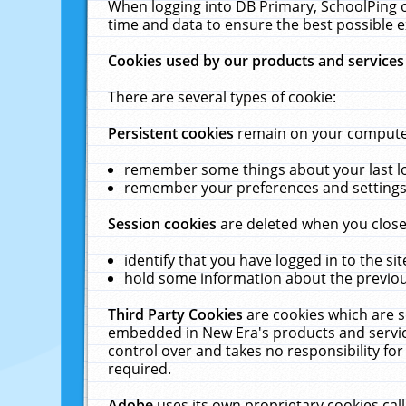
When logging into DB Primary, SchoolPing o
time and data to ensure the best possible e
Cookies used by our products and services
There are several types of cookie:
Persistent cookies
remain on your computer 
remember some things about your last log
remember your preferences and settings 
Session cookies
are deleted when you close
identify that you have logged in to the sit
hold some information about the previous
Third Party Cookies
are cookies which are s
embedded in New Era's products and services
control over and takes no responsibility for 
required.
Adobe
uses its own proprietary cookies cal