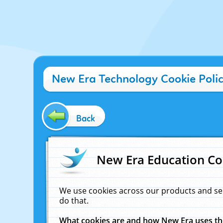
New Era Technology Cookie Poli
Back
New Era Education Co
We use cookies across our products and se
do that.
What cookies are and how New Era uses t