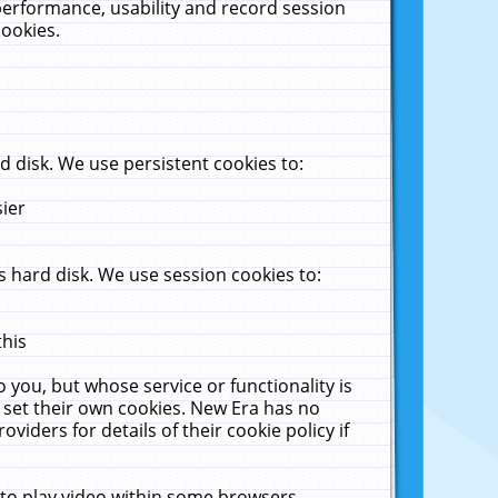
performance, usability and record session
cookies.
 disk. We use persistent cookies to:
sier
 hard disk. We use session cookies to:
this
 you, but whose service or functionality is
 set their own cookies. New Era has no
viders for details of their cookie policy if
 to play video within some browsers.