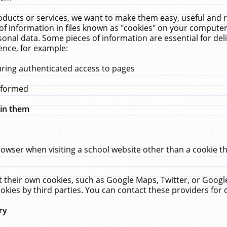
ucts or services, we want to make them easy, useful and re
f information in files known as "cookies" on your computer
rsonal data. Some pieces of information are essential for de
ence, for example:
uring authenticated access to pages
erformed
hin them
rowser when visiting a school website other than a cookie 
set their own cookies, such as Google Maps, Twitter, or Goog
okies by third parties. You can contact these providers for de
ry