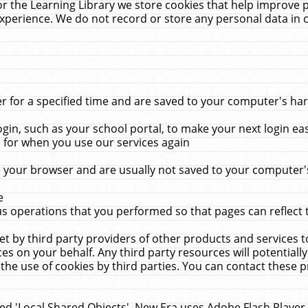
r the Learning Library we store cookies that help improve 
xperience. We do not record or store any personal data in 
for a specified time and are saved to your computer's hard
in, such as your school portal, to make your next login ea
for when you use our services again
 your browser and are usually not saved to your computer's
e
 operations that you performed so that pages can reflect 
et by third party providers of other products and services to
 on your behalf. Any third party resources will potentially
the use of cookies by third parties. You can contact these pro
led 'Local Shared Objects'. New Era uses Adobe Flash Player