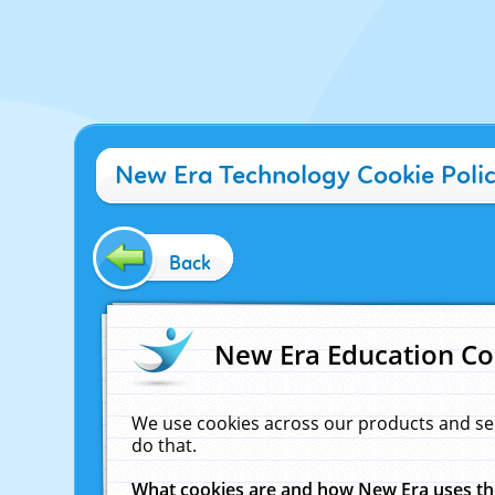
New Era Technology Cookie Poli
Back
New Era Education Co
We use cookies across our products and se
do that.
What cookies are and how New Era uses t