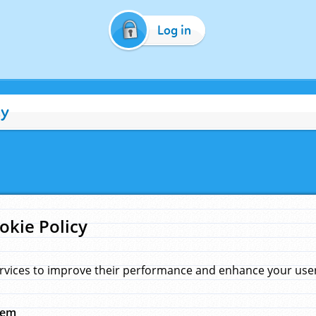
Log in
cy
okie Policy
rvices to improve their performance and enhance your user 
hem