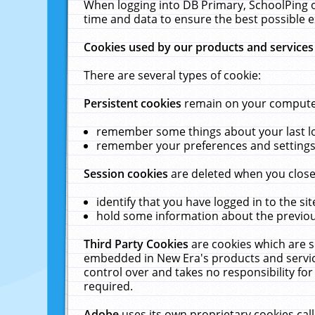
When logging into DB Primary, SchoolPing o
time and data to ensure the best possible e
Cookies used by our products and services
There are several types of cookie:
Persistent cookies
remain on your computer 
remember some things about your last log
remember your preferences and settings 
Session cookies
are deleted when you close
identify that you have logged in to the sit
hold some information about the previous
Third Party Cookies
are cookies which are s
embedded in New Era's products and services
control over and takes no responsibility for 
required.
Adobe
uses its own proprietary cookies cal