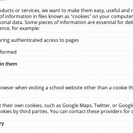
ucts or services, we want to make them easy, useful and re
f information in files known as "cookies" on your computer
rsonal data. Some pieces of information are essential for de
ence, for example:
uring authenticated access to pages
erformed
hin them
rowser when visiting a school website other than a cookie 
set their own cookies, such as Google Maps, Twitter, or Goog
okies by third parties. You can contact these providers for de
ry