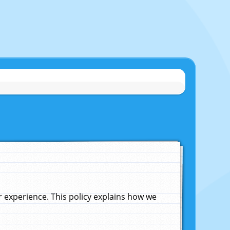
experience. This policy explains how we