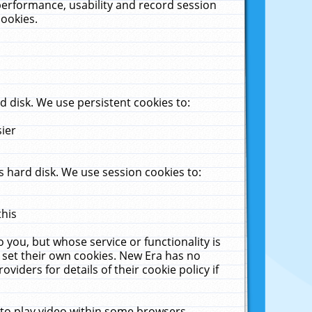
performance, usability and record session
cookies.
 disk. We use persistent cookies to:
sier
 hard disk. We use session cookies to:
this
 you, but whose service or functionality is
 set their own cookies. New Era has no
viders for details of their cookie policy if
 to play video within some browsers.