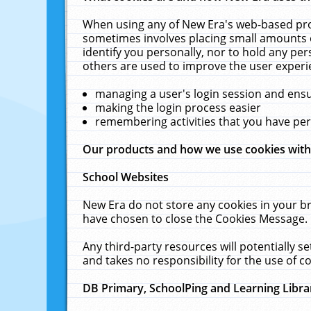
When using any of New Era's web-based prod
sometimes involves placing small amounts o
identify you personally, nor to hold any pe
others are used to improve the user experi
managing a user's login session and ens
making the login process easier
remembering activities that you have p
Our products and how we use cookies wit
School Websites
New Era do not store any cookies in your b
have chosen to close the Cookies Message.
Any third-party resources will potentially 
and takes no responsibility for the use of co
DB Primary, SchoolPing and Learning Libra