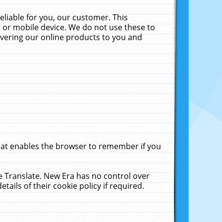
liable for you, our customer. This
 or mobile device. We do not use these to
livering our online products to you and
that enables the browser to remember if you
le Translate. New Era has no control over
tails of their cookie policy if required.