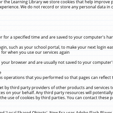
r the Learning Library we store cookies that help improve 
xperience. We do not record or store any personal data in 
for a specified time and are saved to your computer's hard
in, such as your school portal, to make your next login ea
for when you use our services again
 your browser and are usually not saved to your computer's
e
 operations that you performed so that pages can reflect 
et by third party providers of other products and services to
 on your behalf. Any third party resources will potentially
the use of cookies by third parties. You can contact these pro
led 'Local Shared Objects'. New Era uses Adobe Flash Player