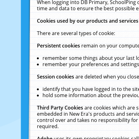
When logging into DB Primary, SchoolPing o
time and data to ensure the best possible e
Cookies used by our products and services
There are several types of cookie:
Persistent cookies
remain on your computer 
remember some things about your last log
remember your preferences and settings 
Session cookies
are deleted when you close
identify that you have logged in to the sit
hold some information about the previous
Third Party Cookies
are cookies which are s
embedded in New Era's products and services
control over and takes no responsibility for 
required.
Adobe
uses its own proprietary cookies cal