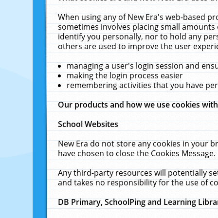
When using any of New Era's web-based prod
sometimes involves placing small amounts o
identify you personally, nor to hold any pe
others are used to improve the user experi
managing a user's login session and ens
making the login process easier
remembering activities that you have p
Our products and how we use cookies wit
School Websites
New Era do not store any cookies in your b
have chosen to close the Cookies Message.
Any third-party resources will potentially 
and takes no responsibility for the use of co
DB Primary, SchoolPing and Learning Libra