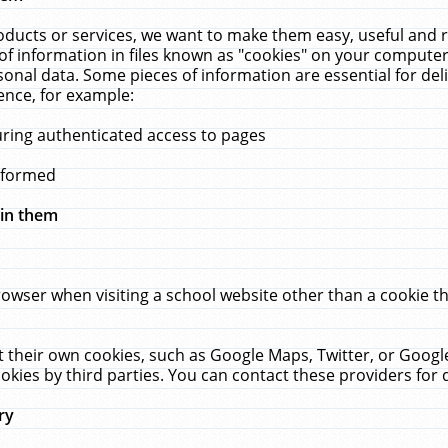
ucts or services, we want to make them easy, useful and re
f information in files known as "cookies" on your computer
rsonal data. Some pieces of information are essential for de
ence, for example:
uring authenticated access to pages
erformed
hin them
rowser when visiting a school website other than a cookie 
set their own cookies, such as Google Maps, Twitter, or Goog
okies by third parties. You can contact these providers for de
ry