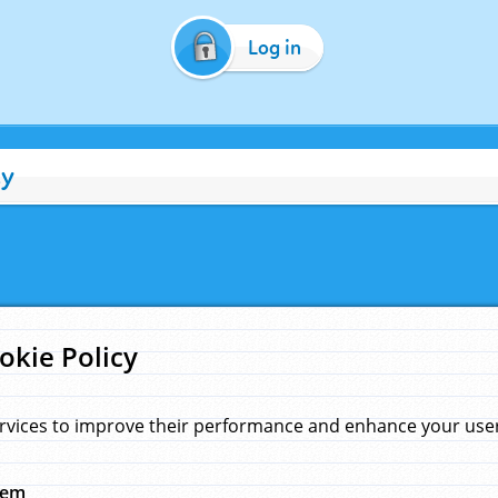
Log in
cy
okie Policy
rvices to improve their performance and enhance your user 
hem