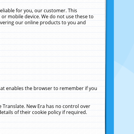
liable for you, our customer. This
 or mobile device. We do not use these to
livering our online products to you and
that enables the browser to remember if you
le Translate. New Era has no control over
tails of their cookie policy if required.