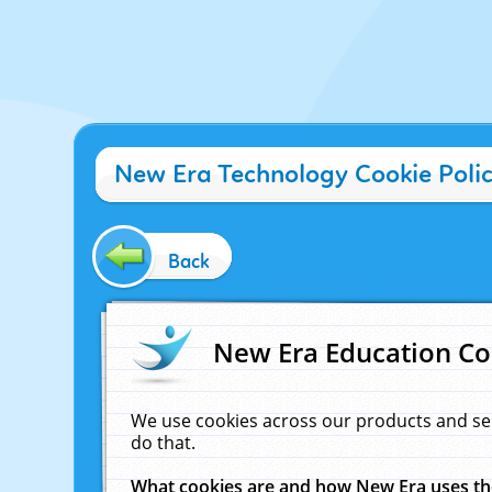
New Era Technology Cookie Poli
Back
New Era Education Co
We use cookies across our products and se
do that.
What cookies are and how New Era uses t