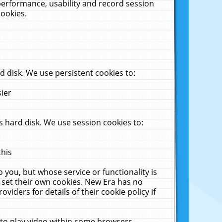
performance, usability and record session
cookies.
 disk. We use persistent cookies to:
sier
 hard disk. We use session cookies to:
this
 you, but whose service or functionality is
 set their own cookies. New Era has no
viders for details of their cookie policy if
 to play video within some browsers.