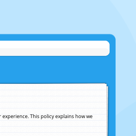
experience. This policy explains how we