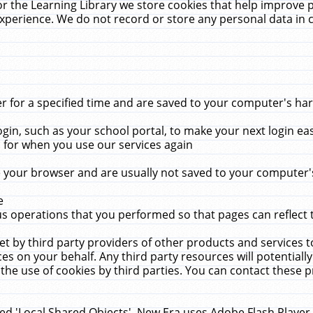
r the Learning Library we store cookies that help improve 
xperience. We do not record or store any personal data in 
for a specified time and are saved to your computer's hard
in, such as your school portal, to make your next login ea
for when you use our services again
 your browser and are usually not saved to your computer's
e
 operations that you performed so that pages can reflect 
et by third party providers of other products and services to
 on your behalf. Any third party resources will potentially
the use of cookies by third parties. You can contact these pro
led 'Local Shared Objects'. New Era uses Adobe Flash Player