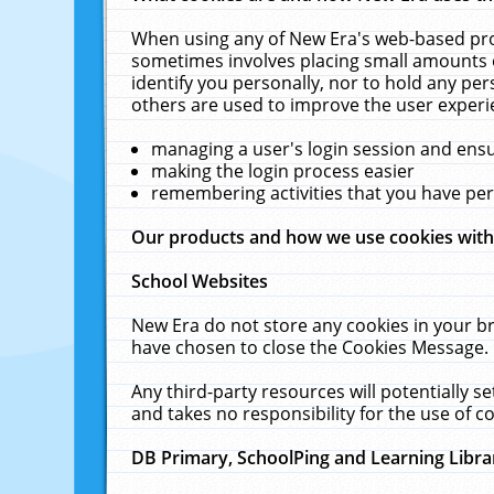
When using any of New Era's web-based prod
sometimes involves placing small amounts o
identify you personally, nor to hold any pe
others are used to improve the user experi
managing a user's login session and ens
making the login process easier
remembering activities that you have p
Our products and how we use cookies wit
School Websites
New Era do not store any cookies in your b
have chosen to close the Cookies Message.
Any third-party resources will potentially 
and takes no responsibility for the use of co
DB Primary, SchoolPing and Learning Libra