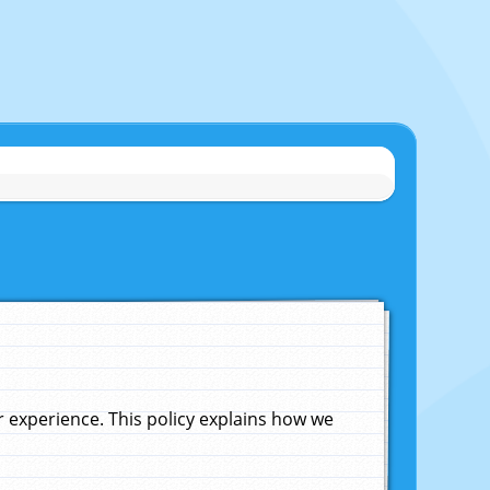
experience. This policy explains how we