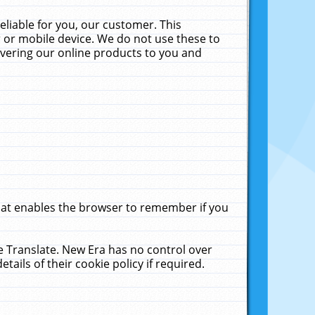
liable for you, our customer. This
 or mobile device. We do not use these to
livering our online products to you and
that enables the browser to remember if you
le Translate. New Era has no control over
tails of their cookie policy if required.