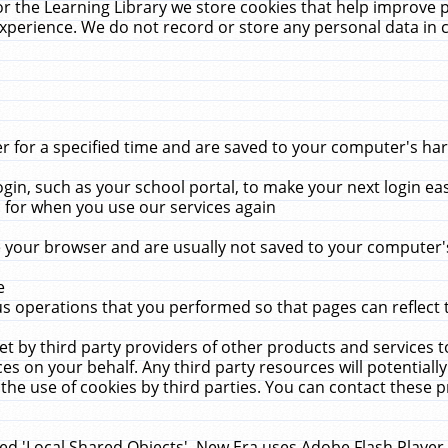
r the Learning Library we store cookies that help improve 
xperience. We do not record or store any personal data in 
for a specified time and are saved to your computer's hard
in, such as your school portal, to make your next login ea
for when you use our services again
 your browser and are usually not saved to your computer's
e
 operations that you performed so that pages can reflect 
et by third party providers of other products and services to
 on your behalf. Any third party resources will potentially
the use of cookies by third parties. You can contact these pro
led 'Local Shared Objects'. New Era uses Adobe Flash Player