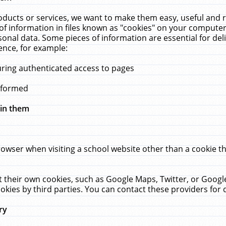
ucts or services, we want to make them easy, useful and re
f information in files known as "cookies" on your computer
rsonal data. Some pieces of information are essential for de
ence, for example:
uring authenticated access to pages
erformed
hin them
rowser when visiting a school website other than a cookie 
set their own cookies, such as Google Maps, Twitter, or Goog
okies by third parties. You can contact these providers for de
ry