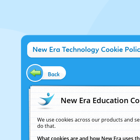
New Era Technology Cookie Poli
Back
New Era Education Co
We use cookies across our products and se
do that.
What cookies are and how New Era uses t