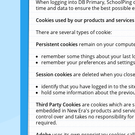
When logging into DB Primary, SchoolPing o
time and data to ensure the best possible e
Cookies used by our products and services
There are several types of cookie:
Persistent cookies
remain on your computer 
remember some things about your last log
remember your preferences and settings 
Session cookies
are deleted when you close
identify that you have logged in to the sit
hold some information about the previous
Third Party Cookies
are cookies which are s
embedded in New Era's products and services
control over and takes no responsibility for 
required.
Adobe
uses its own proprietary cookies cal