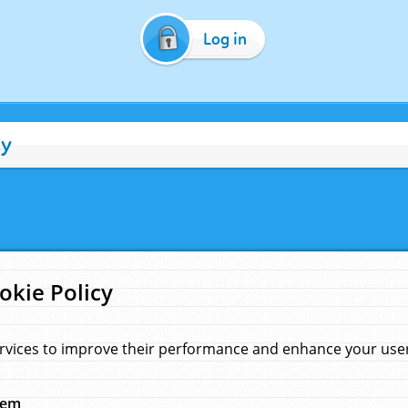
Log in
cy
okie Policy
rvices to improve their performance and enhance your user 
hem