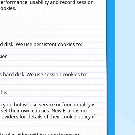
performance, usability and record session
cookies.
 disk. We use persistent cookies to:
sier
 hard disk. We use session cookies to:
this
 you, but whose service or functionality is
 set their own cookies. New Era has no
viders for details of their cookie policy if
 to play video within some browsers.