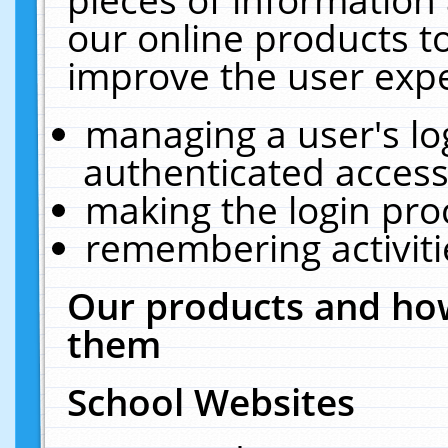
our online products t
improve the user expe
managing a user's lo
authenticated access
making the login pro
remembering activit
Our products and how
them
School Websites