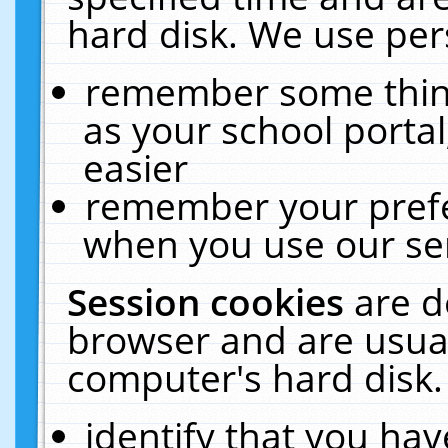
hard disk. We use pers
remember some thing
as your school portal
easier
remember your prefe
when you use our ser
Session cookies
are d
browser and are usual
computer's hard disk.
identify that you hav