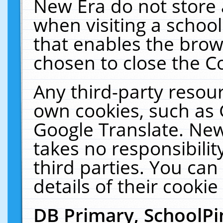
New Era do not store 
when visiting a schoo
that enables the bro
chosen to close the C
Any third-party resourc
own cookies, such as 
Google Translate. New
takes no responsibilit
third parties. You can
details of their cookie
DB Primary, SchoolPi