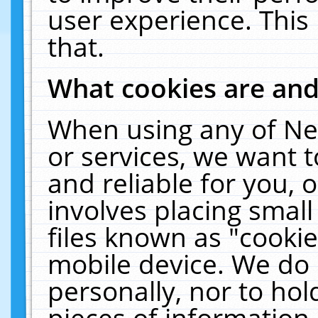
user experience. This
that.
What cookies are an
When using any of Ne
or services, we want 
and reliable for you,
involves placing smal
files known as "cooki
mobile device. We do 
personally, nor to ho
pieces of information 