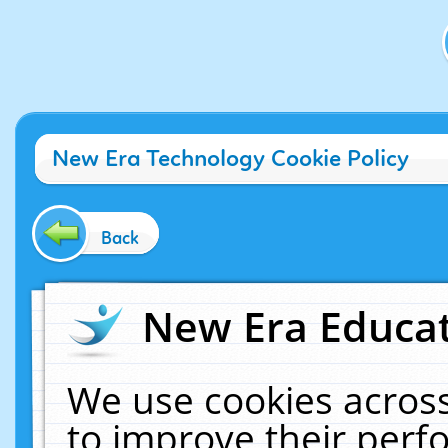
New Era Technology Cookie Policy
Back
New Era Educat
We use cookies across
to improve their per