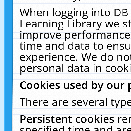
When logging into DB 
Learning Library we s
improve performance, 
time and data to ensu
experience. We do not
personal data in cooki
Cookies used by our 
There are several type
Persistent cookies
re
specified time and ar