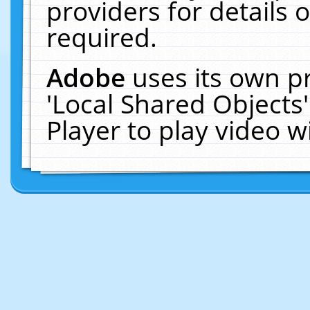
providers for details o
required.
Adobe
uses its own p
'Local Shared Objects
Player to play video 