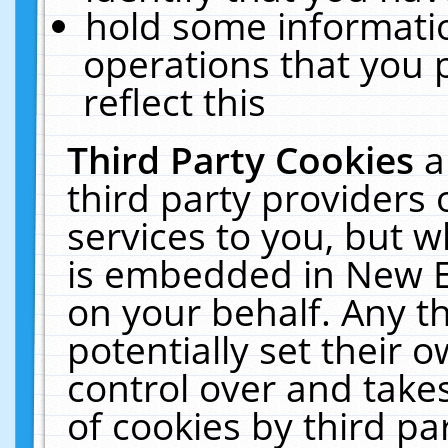
hold some informati
operations that you 
reflect this
Third Party Cookies
a
third party providers
services to you, but w
is embedded in New E
on your behalf. Any th
potentially set their
control over and takes
of cookies by third pa