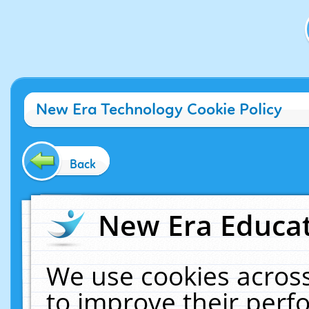
New Era Technology Cookie Policy
Back
New Era Educat
We use cookies across
to improve their per