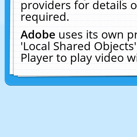
providers for details o
required.
Adobe
uses its own p
'Local Shared Objects
Player to play video 