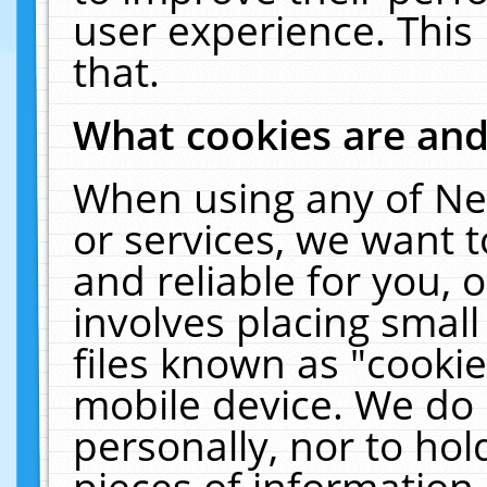
user experience. This
that.
What cookies are an
When using any of Ne
or services, we want 
and reliable for you,
involves placing smal
files known as "cooki
mobile device. We do 
personally, nor to ho
pieces of information 