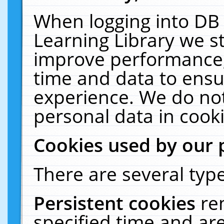
When logging into DB 
Learning Library we s
improve performance, 
time and data to ensu
experience. We do not
personal data in cooki
Cookies used by our 
There are several type
Persistent cookies
re
specified time and ar