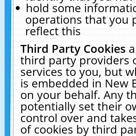
hold some informati
operations that you 
reflect this
Third Party Cookies
a
third party providers
services to you, but w
is embedded in New E
on your behalf. Any th
potentially set their
control over and takes
of cookies by third pa