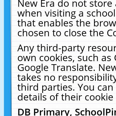
New Era do not store 
when visiting a schoo
that enables the bro
chosen to close the C
Any third-party resourc
own cookies, such as 
Google Translate. New
takes no responsibilit
third parties. You can
details of their cookie
DB Primary, SchoolPi