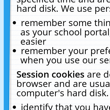
hard disk. We use pers
remember some thing
as your school portal
easier
remember your prefe
when you use our ser
Session cookies
are d
browser and are usual
computer's hard disk.
identify that you hav