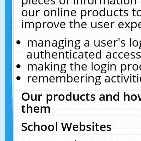
our online products t
improve the user expe
managing a user's lo
authenticated access
making the login pro
remembering activit
Our products and how
them
School Websites