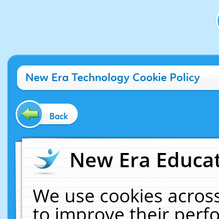
New Era Technology Cookie Policy
Back
New Era Educat
We use cookies across
to improve their per