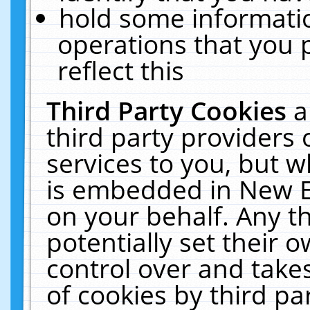
hold some informati
operations that you 
reflect this
Third Party Cookies
a
third party providers
services to you, but w
is embedded in New E
on your behalf. Any th
potentially set their
control over and takes
of cookies by third pa