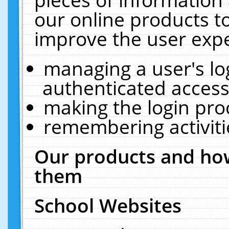
our online products t
improve the user expe
managing a user's lo
authenticated access
making the login pro
remembering activit
Our products and how
them
School Websites