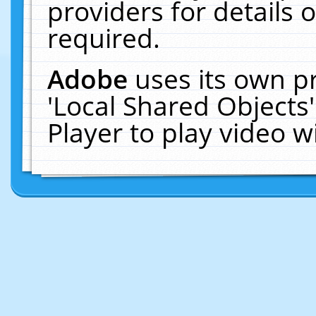
providers for details o
required.
Adobe
uses its own p
'Local Shared Objects
Player to play video 