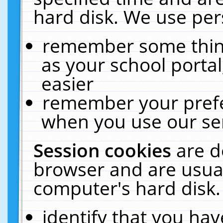
hard disk. We use pers
remember some thing
as your school portal
easier
remember your prefe
when you use our ser
Session cookies
are d
browser and are usual
computer's hard disk.
identify that you hav