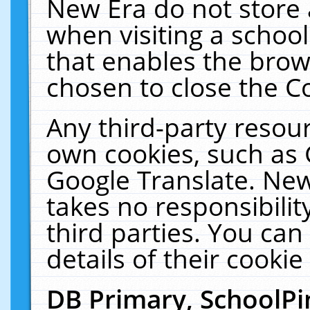
New Era do not store 
when visiting a schoo
that enables the bro
chosen to close the C
Any third-party resourc
own cookies, such as 
Google Translate. New
takes no responsibilit
third parties. You can
details of their cookie
DB Primary, SchoolPi