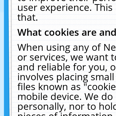
user experience. This
that.
What cookies are an
When using any of Ne
or services, we want 
and reliable for you,
involves placing smal
files known as "cooki
mobile device. We do 
personally, nor to ho
pieces of information 