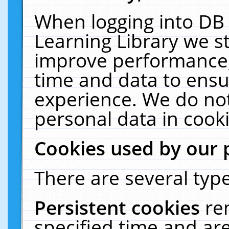
When logging into DB 
Learning Library we s
improve performance, 
time and data to ensu
experience. We do not
personal data in cooki
Cookies used by our 
There are several type
Persistent cookies
re
specified time and ar