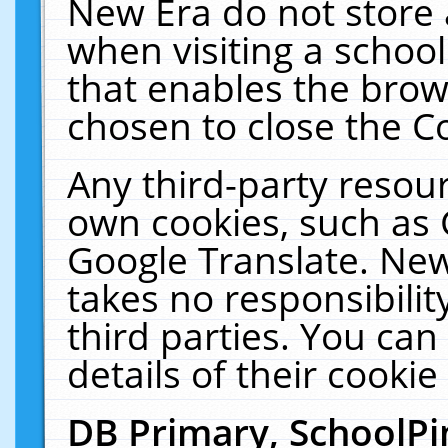
New Era do not store 
when visiting a schoo
that enables the bro
chosen to close the C
Any third-party resourc
own cookies, such as 
Google Translate. New
takes no responsibilit
third parties. You can
details of their cookie
DB Primary, SchoolPi