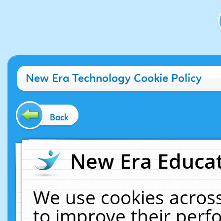
New Era Technology Cookie Policy
Back
New Era Educat
We use cookies across
to improve their per