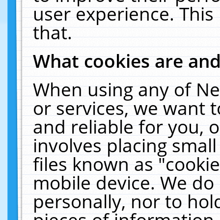
user experience. This
that.
What cookies are an
When using any of Ne
or services, we want 
and reliable for you,
involves placing smal
files known as "cooki
mobile device. We do 
personally, nor to ho
pieces of information 