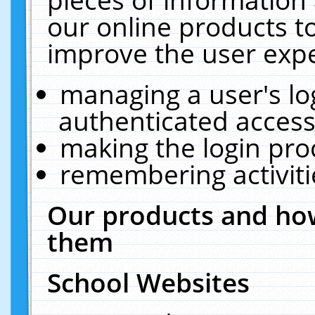
our online products t
improve the user expe
managing a user's lo
authenticated access
making the login pro
remembering activit
Our products and how
them
School Websites