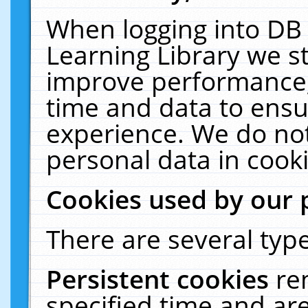
When logging into DB 
Learning Library we s
improve performance, 
time and data to ensu
experience. We do not
personal data in cooki
Cookies used by our 
There are several type
Persistent cookies
re
specified time and ar