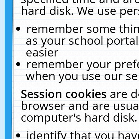
hard disk. We use pers
remember some thing
as your school portal
easier
remember your prefe
when you use our ser
Session cookies
are d
browser and are usual
computer's hard disk.
identify that you hav