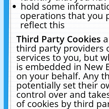
hold some informati
operations that you 
reflect this
Third Party Cookies
a
third party providers
services to you, but w
is embedded in New E
on your behalf. Any th
potentially set their
control over and takes
of cookies by third pa