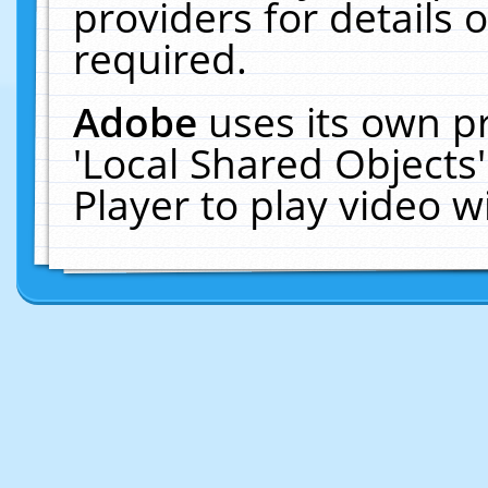
providers for details o
required.
Adobe
uses its own p
'Local Shared Objects
Player to play video 