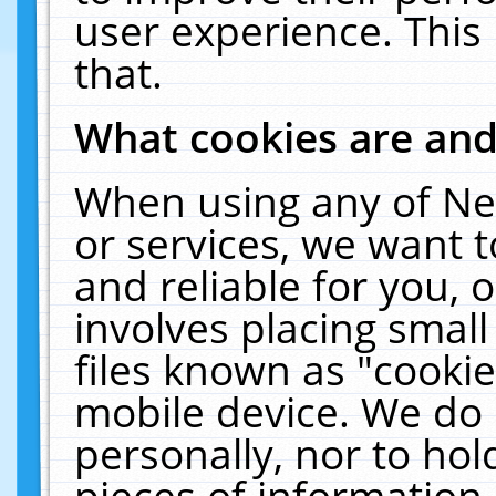
user experience. This
that.
What cookies are an
When using any of Ne
or services, we want 
and reliable for you,
involves placing smal
files known as "cooki
mobile device. We do 
personally, nor to ho
pieces of information 