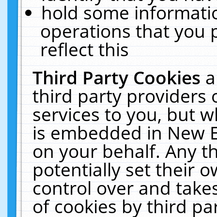
hold some informati
operations that you 
reflect this
Third Party Cookies
a
third party providers
services to you, but w
is embedded in New E
on your behalf. Any th
potentially set their
control over and takes
of cookies by third pa