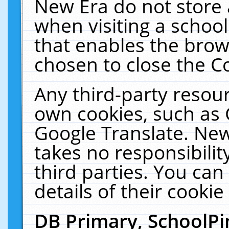
New Era do not store 
when visiting a schoo
that enables the bro
chosen to close the C
Any third-party resourc
own cookies, such as 
Google Translate. New
takes no responsibilit
third parties. You can
details of their cookie
DB Primary, SchoolPi