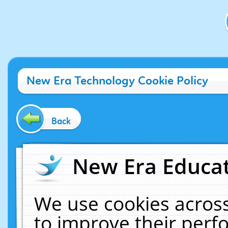
New Era Technology Cookie Policy
Back
New Era Educat
We use cookies across
to improve their per