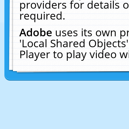
providers for details o
required.
Adobe
uses its own p
'Local Shared Objects
Player to play video 