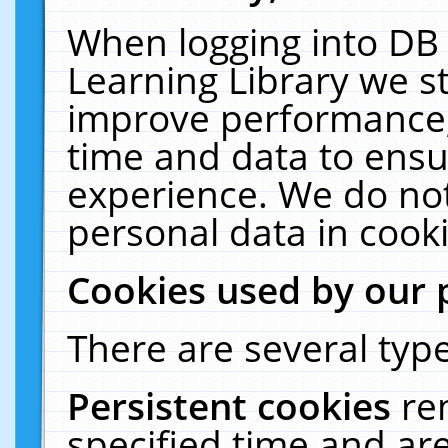
When logging into DB 
Learning Library we s
improve performance, 
time and data to ensu
experience. We do not
personal data in cooki
Cookies used by our 
There are several type
Persistent cookies
re
specified time and ar