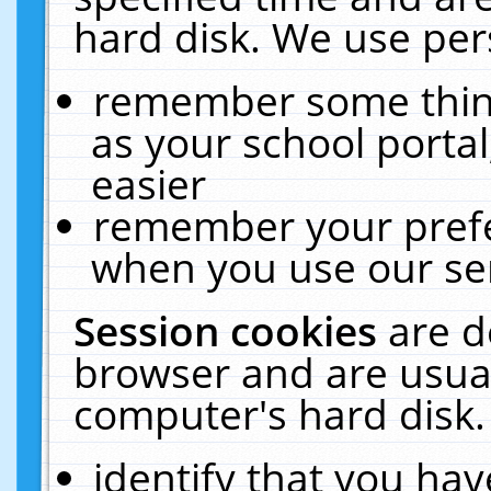
hard disk. We use pers
remember some thing
as your school portal
easier
remember your prefe
when you use our ser
Session cookies
are d
browser and are usual
computer's hard disk.
identify that you hav