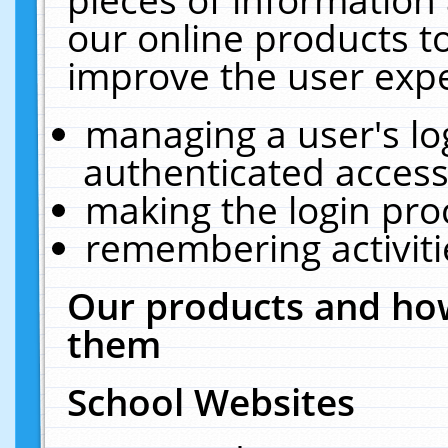
our online products t
improve the user expe
managing a user's lo
authenticated access
making the login pro
remembering activit
Our products and how
them
School Websites