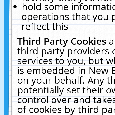
hold some informati
operations that you 
reflect this
Third Party Cookies
a
third party providers
services to you, but w
is embedded in New E
on your behalf. Any th
potentially set their
control over and takes
of cookies by third pa