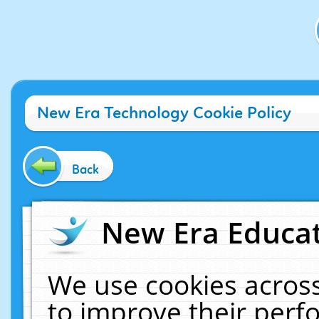
New Era Technology Cookie Policy
Back
New Era Educat
We use cookies across
to improve their per