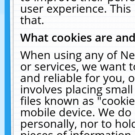
user experience. This
that.
What cookies are an
When using any of Ne
or services, we want 
and reliable for you,
involves placing smal
files known as "cooki
mobile device. We do 
personally, nor to ho
pieces of information 