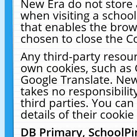
New Era do not store 
when visiting a schoo
that enables the bro
chosen to close the C
Any third-party resourc
own cookies, such as 
Google Translate. New
takes no responsibilit
third parties. You can
details of their cookie
DB Primary, SchoolPi