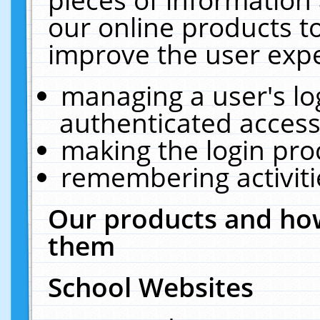
our online products t
improve the user expe
managing a user's lo
authenticated access
making the login pro
remembering activit
Our products and how
them
School Websites