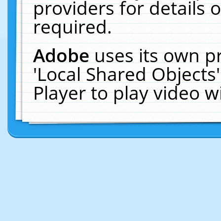
providers for details o
required.
Adobe
uses its own p
'Local Shared Objects
Player to play video 