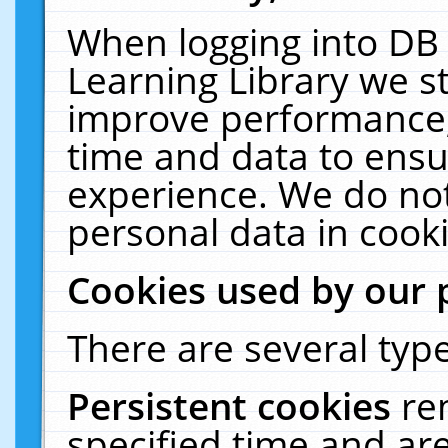
When logging into DB 
Learning Library we s
improve performance, 
time and data to ensu
experience. We do not
personal data in cooki
Cookies used by our 
There are several type
Persistent cookies
re
specified time and ar