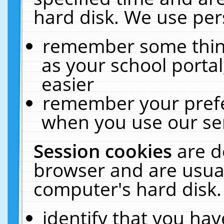
hard disk. We use pers
remember some thing
as your school portal
easier
remember your prefe
when you use our ser
Session cookies
are d
browser and are usual
computer's hard disk.
identify that you hav