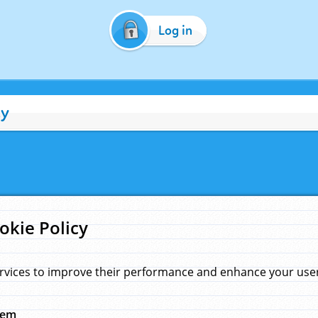
Log in
cy
okie Policy
rvices to improve their performance and enhance your user 
hem