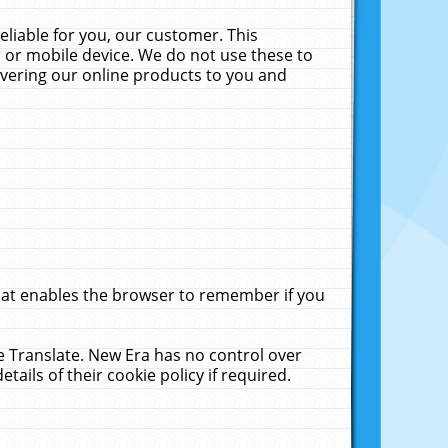
liable for you, our customer. This
 or mobile device. We do not use these to
livering our online products to you and
that enables the browser to remember if you
le Translate. New Era has no control over
tails of their cookie policy if required.