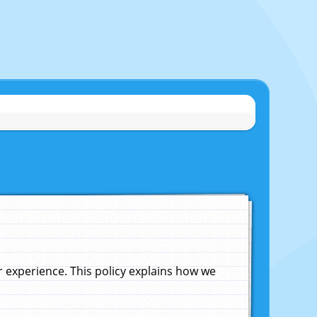
experience. This policy explains how we