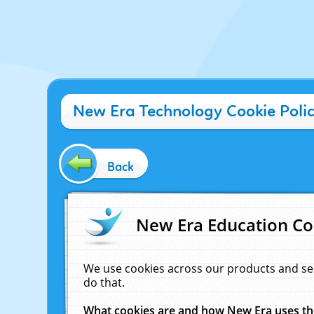
New Era Technology Cookie Poli
Back
New Era Education Co
We use cookies across our products and se
do that.
What cookies are and how New Era uses t