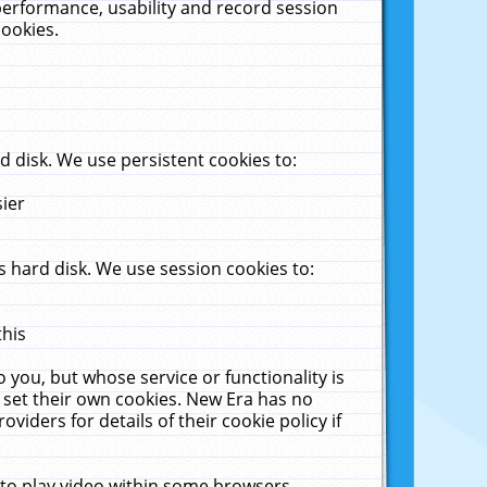
performance, usability and record session
cookies.
 disk. We use persistent cookies to:
sier
 hard disk. We use session cookies to:
this
 you, but whose service or functionality is
 set their own cookies. New Era has no
viders for details of their cookie policy if
 to play video within some browsers.