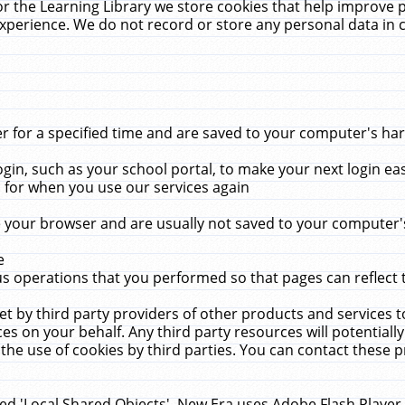
r the Learning Library we store cookies that help improve 
xperience. We do not record or store any personal data in 
for a specified time and are saved to your computer's hard
in, such as your school portal, to make your next login ea
for when you use our services again
 your browser and are usually not saved to your computer's
e
 operations that you performed so that pages can reflect 
et by third party providers of other products and services to
 on your behalf. Any third party resources will potentially
the use of cookies by third parties. You can contact these pro
led 'Local Shared Objects'. New Era uses Adobe Flash Player