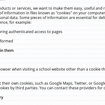
ucts or services, we want to make them easy, useful and re
f information in files known as "cookies" on your computer
rsonal data. Some pieces of information are essential for de
ence, for example:
uring authenticated access to pages
erformed
hin them
rowser when visiting a school website other than a cookie 
set their own cookies, such as Google Maps, Twitter, or Goog
okies by third parties. You can contact these providers for de
ry