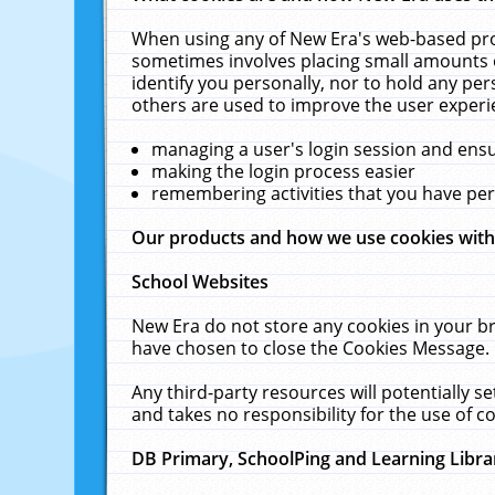
When using any of New Era's web-based prod
sometimes involves placing small amounts o
identify you personally, nor to hold any pe
others are used to improve the user experi
managing a user's login session and ens
making the login process easier
remembering activities that you have p
Our products and how we use cookies wit
School Websites
New Era do not store any cookies in your b
have chosen to close the Cookies Message.
Any third-party resources will potentially 
and takes no responsibility for the use of co
DB Primary, SchoolPing and Learning Libra