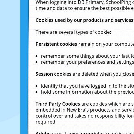
When logging into DB Primary, SchoolPing o
time and data to ensure the best possible e
Cookies used by our products and services
There are several types of cookie:
Persistent cookies
remain on your computer 
remember some things about your last log
remember your preferences and settings 
Session cookies
are deleted when you close
identify that you have logged in to the sit
hold some information about the previous
Third Party Cookies
are cookies which are s
embedded in New Era's products and services
control over and takes no responsibility for 
required.
Adobe
uses its own proprietary cookies cal