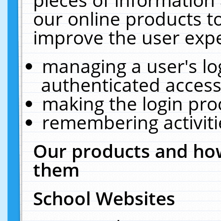
our online products t
improve the user expe
managing a user's lo
authenticated access
making the login pro
remembering activit
Our products and how
them
School Websites