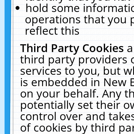
hold some informati
operations that you 
reflect this
Third Party Cookies
a
third party providers
services to you, but w
is embedded in New E
on your behalf. Any th
potentially set their
control over and takes
of cookies by third pa