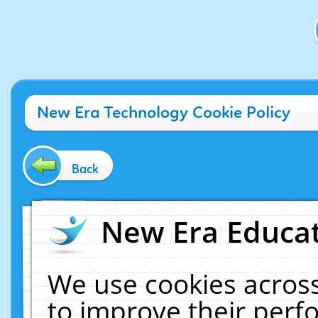
New Era Technology Cookie Policy
Back
New Era Educat
We use cookies across
to improve their per