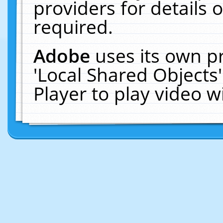
providers for details o
required.
Adobe
uses its own p
'Local Shared Objects
Player to play video 