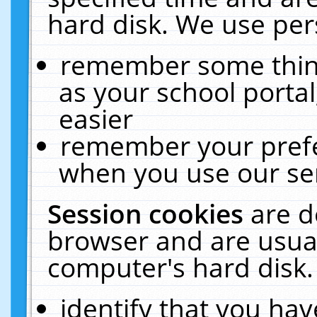
hard disk. We use pers
remember some thing
as your school portal
easier
remember your prefe
when you use our ser
Session cookies
are d
browser and are usual
computer's hard disk.
identify that you hav