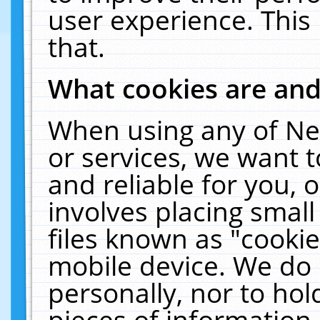
user experience. This
that.
What cookies are an
When using any of Ne
or services, we want 
and reliable for you,
involves placing smal
files known as "cooki
mobile device. We do 
personally, nor to ho
pieces of information 