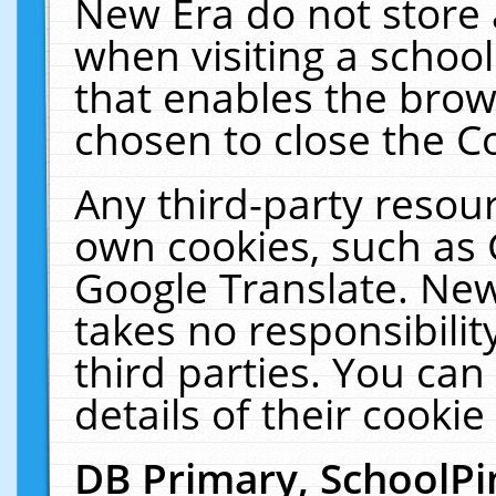
New Era do not store 
when visiting a schoo
that enables the bro
chosen to close the C
Any third-party resourc
own cookies, such as 
Google Translate. New
takes no responsibilit
third parties. You can
details of their cookie
DB Primary, SchoolPi