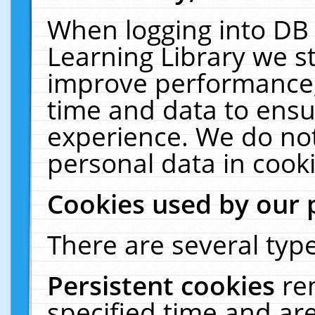
When logging into DB 
Learning Library we s
improve performance, 
time and data to ensu
experience. We do not
personal data in cooki
Cookies used by our 
There are several type
Persistent cookies
re
specified time and ar