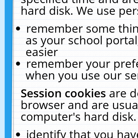
hard disk. We use pers
remember some thing
as your school portal
easier
remember your prefe
when you use our ser
Session cookies
are d
browser and are usual
computer's hard disk.
identify that you hav