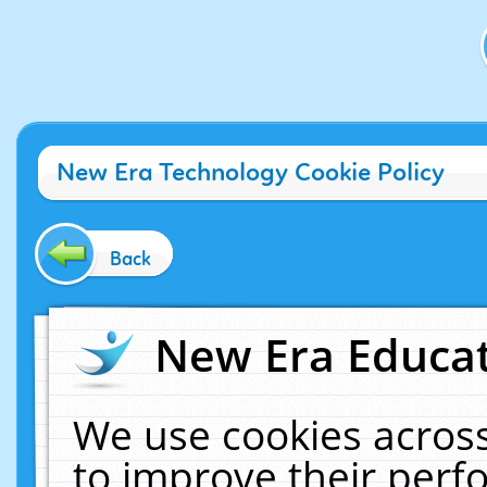
New Era Technology Cookie Policy
Back
New Era Educat
We use cookies across
to improve their per