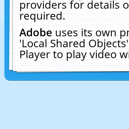
providers for details o
required.
Adobe
uses its own p
'Local Shared Objects
Player to play video 