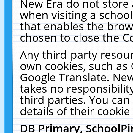
New Era do not store 
when visiting a schoo
that enables the bro
chosen to close the C
Any third-party resourc
own cookies, such as 
Google Translate. New
takes no responsibilit
third parties. You can
details of their cookie
DB Primary, SchoolPi