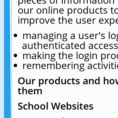
our online products t
improve the user expe
managing a user's lo
authenticated access
making the login pro
remembering activit
Our products and how
them
School Websites