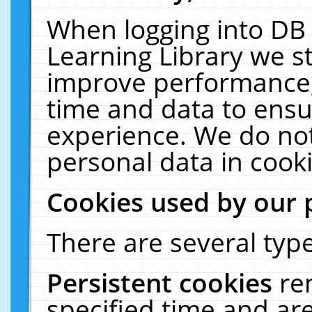
When logging into DB 
Learning Library we s
improve performance, 
time and data to ensu
experience. We do not
personal data in cooki
Cookies used by our 
There are several type
Persistent cookies
re
specified time and ar