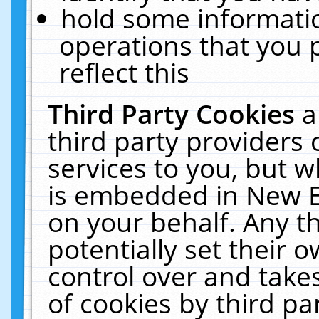
hold some informati
operations that you 
reflect this
Third Party Cookies
a
third party providers
services to you, but w
is embedded in New E
on your behalf. Any th
potentially set their
control over and takes
of cookies by third pa