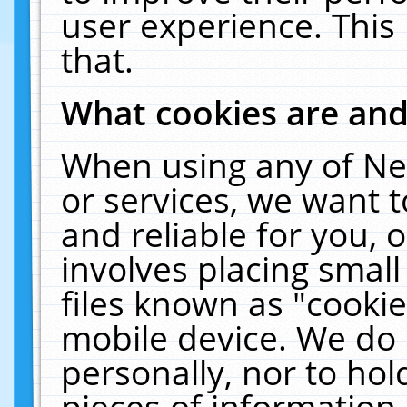
user experience. This
that.
What cookies are an
When using any of Ne
or services, we want 
and reliable for you,
involves placing smal
files known as "cooki
mobile device. We do 
personally, nor to ho
pieces of information 