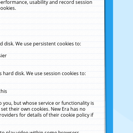
performance, usability and record session
cookies.
 disk. We use persistent cookies to:
sier
 hard disk. We use session cookies to:
this
 you, but whose service or functionality is
 set their own cookies. New Era has no
viders for details of their cookie policy if
 to play video within some browsers.