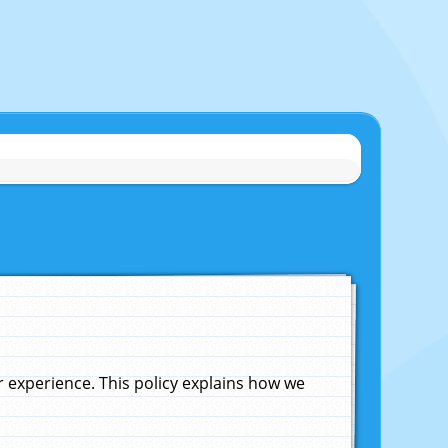
experience. This policy explains how we