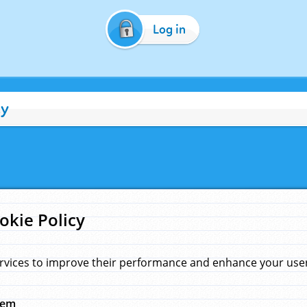
Log in
cy
okie Policy
rvices to improve their performance and enhance your user 
hem