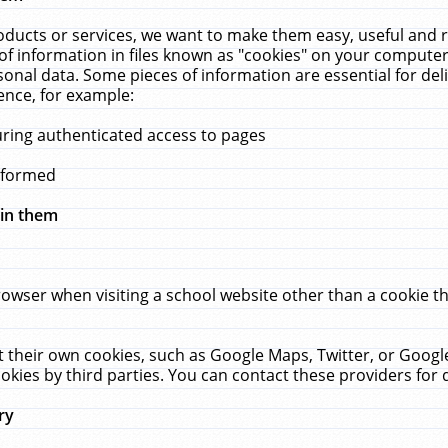
ucts or services, we want to make them easy, useful and re
f information in files known as "cookies" on your computer
rsonal data. Some pieces of information are essential for de
ence, for example:
uring authenticated access to pages
erformed
hin them
rowser when visiting a school website other than a cookie 
set their own cookies, such as Google Maps, Twitter, or Goog
okies by third parties. You can contact these providers for de
ry