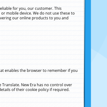
liable for you, our customer. This
 or mobile device. We do not use these to
livering our online products to you and
that enables the browser to remember if you
le Translate. New Era has no control over
tails of their cookie policy if required.