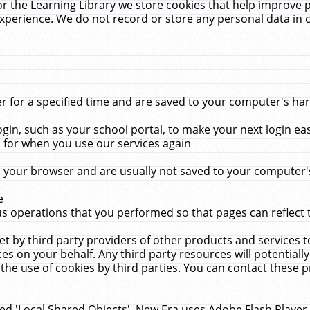
r the Learning Library we store cookies that help improve 
xperience. We do not record or store any personal data in 
for a specified time and are saved to your computer's hard
in, such as your school portal, to make your next login ea
for when you use our services again
 your browser and are usually not saved to your computer's
e
 operations that you performed so that pages can reflect 
et by third party providers of other products and services to
 on your behalf. Any third party resources will potentially
the use of cookies by third parties. You can contact these pro
led 'Local Shared Objects'. New Era uses Adobe Flash Player