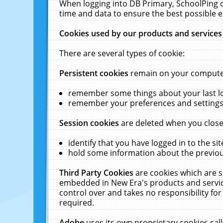
When logging into DB Primary, SchoolPing o
time and data to ensure the best possible e
Cookies used by our products and services
There are several types of cookie:
Persistent cookies
remain on your computer 
remember some things about your last log
remember your preferences and settings 
Session cookies
are deleted when you close
identify that you have logged in to the sit
hold some information about the previous
Third Party Cookies
are cookies which are s
embedded in New Era's products and services
control over and takes no responsibility for 
required.
Adobe
uses its own proprietary cookies cal