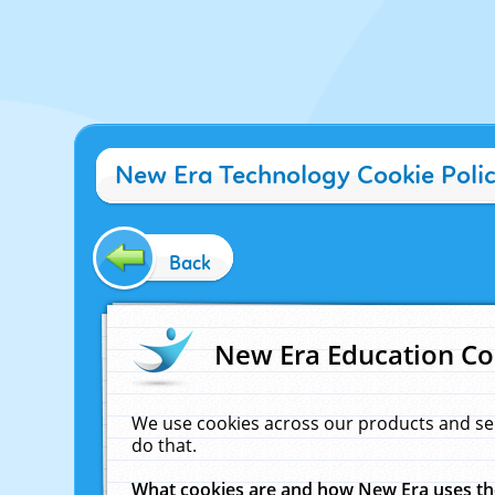
New Era Technology Cookie Poli
Back
New Era Education Co
We use cookies across our products and se
do that.
What cookies are and how New Era uses t