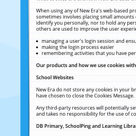
When using any of New Era's web-based prod
sometimes involves placing small amounts o
identify you personally, nor to hold any pe
others are used to improve the user experi
managing a user's login session and ens
making the login process easier
remembering activities that you have p
Our products and how we use cookies wit
School Websites
New Era do not store any cookies in your b
have chosen to close the Cookies Message.
Any third-party resources will potentially 
and takes no responsibility for the use of co
DB Primary, SchoolPing and Learning Libra