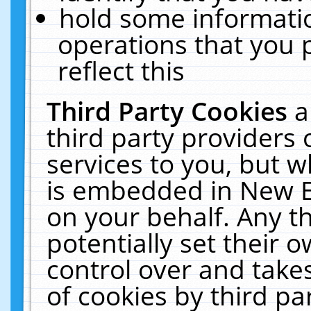
hold some informati
operations that you 
reflect this
Third Party Cookies
a
third party providers
services to you, but w
is embedded in New E
on your behalf. Any th
potentially set their
control over and takes
of cookies by third pa