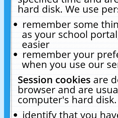
hard disk. We use pers
remember some thing
as your school portal
easier
remember your prefe
when you use our ser
Session cookies
are d
browser and are usual
computer's hard disk.
identify that you hav