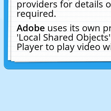
providers for details o
required.
Adobe
uses its own p
'Local Shared Objects
Player to play video 