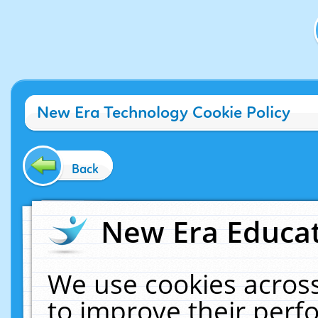
New Era Technology Cookie Policy
Back
New Era Educat
We use cookies across
to improve their per