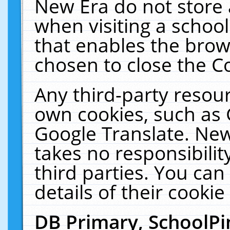
New Era do not store 
when visiting a schoo
that enables the bro
chosen to close the C
Any third-party resourc
own cookies, such as 
Google Translate. New
takes no responsibilit
third parties. You can
details of their cookie
DB Primary, SchoolPi