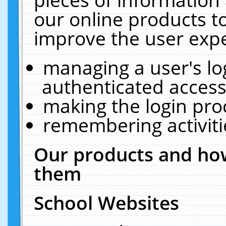
our online products t
improve the user expe
managing a user's lo
authenticated access
making the login pro
remembering activit
Our products and how
them
School Websites