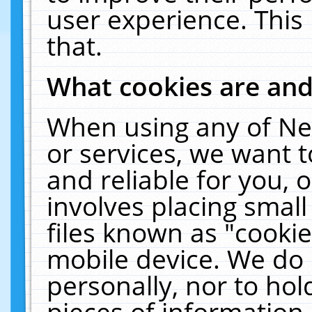
user experience. This
that.
What cookies are an
When using any of Ne
or services, we want 
and reliable for you,
involves placing smal
files known as "cooki
mobile device. We do 
personally, nor to ho
pieces of information 