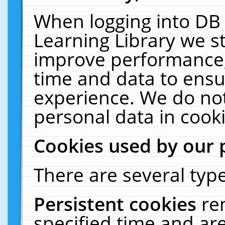
When logging into DB 
Learning Library we s
improve performance, 
time and data to ensu
experience. We do not
personal data in cooki
Cookies used by our 
There are several type
Persistent cookies
re
specified time and ar