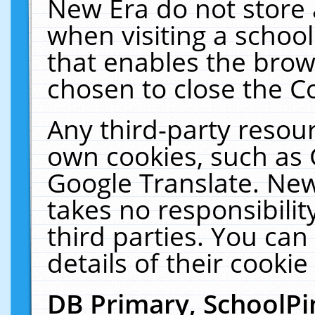
New Era do not store 
when visiting a schoo
that enables the bro
chosen to close the C
Any third-party resourc
own cookies, such as 
Google Translate. New
takes no responsibilit
third parties. You can
details of their cookie
DB Primary, SchoolPi