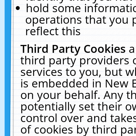
hold some informati
operations that you 
reflect this
Third Party Cookies
a
third party providers
services to you, but w
is embedded in New E
on your behalf. Any th
potentially set their
control over and takes
of cookies by third pa