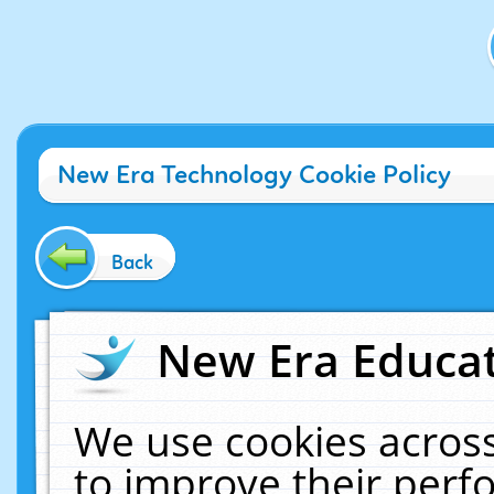
New Era Technology Cookie Policy
Back
New Era Educat
We use cookies across
to improve their per