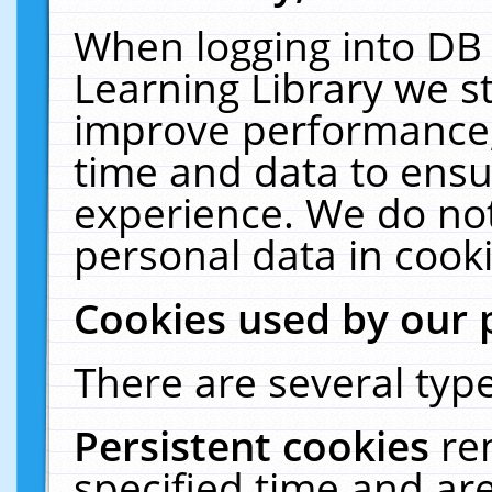
When logging into DB 
Learning Library we s
improve performance, 
time and data to ensu
experience. We do not
personal data in cooki
Cookies used by our 
There are several type
Persistent cookies
re
specified time and ar