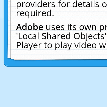
providers for details o
required.
Adobe
uses its own p
'Local Shared Objects
Player to play video 