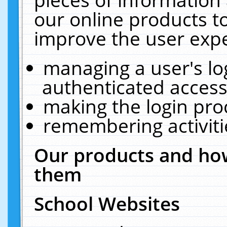
our online products t
improve the user expe
managing a user's lo
authenticated access
making the login pro
remembering activit
Our products and how
them
School Websites