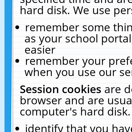
hard disk. We use pers
remember some thing
as your school portal
easier
remember your prefe
when you use our ser
Session cookies
are d
browser and are usual
computer's hard disk.
identify that you hav