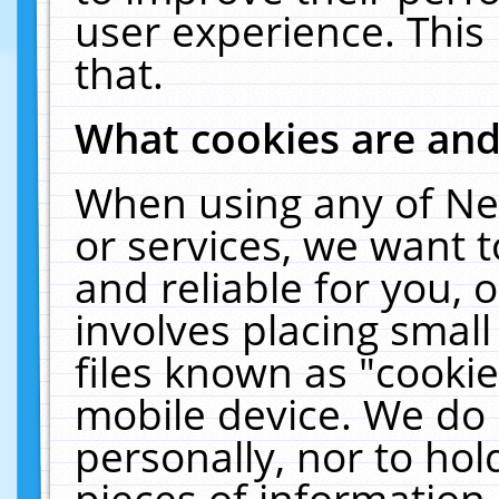
user experience. This
that.
What cookies are an
When using any of Ne
or services, we want 
and reliable for you,
involves placing smal
files known as "cooki
mobile device. We do 
personally, nor to ho
pieces of information 