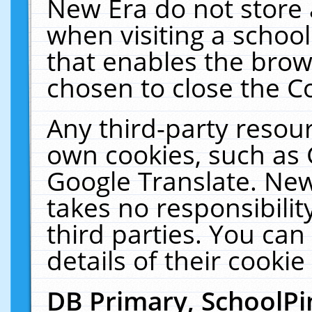
New Era do not store 
when visiting a schoo
that enables the bro
chosen to close the C
Any third-party resourc
own cookies, such as 
Google Translate. New
takes no responsibilit
third parties. You can
details of their cookie
DB Primary, SchoolPi