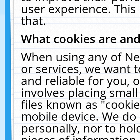
user experience. This
that.
What cookies are an
When using any of Ne
or services, we want 
and reliable for you,
involves placing smal
files known as "cooki
mobile device. We do 
personally, nor to ho
pieces of information 