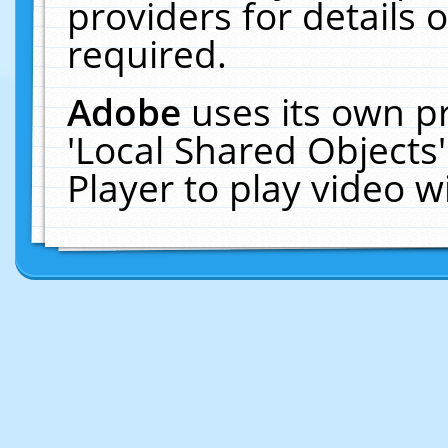
providers for details o
required.
Adobe
uses its own p
'Local Shared Objects
Player to play video 