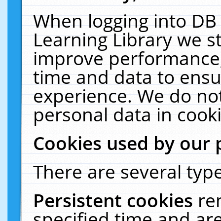
When logging into DB 
Learning Library we s
improve performance, 
time and data to ensu
experience. We do not
personal data in cooki
Cookies used by our 
There are several type
Persistent cookies
re
specified time and ar