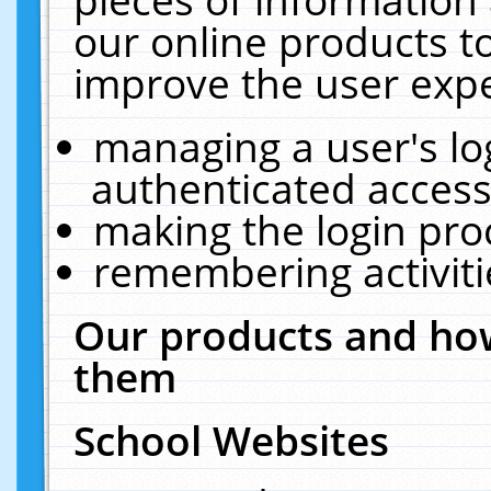
our online products t
improve the user expe
managing a user's lo
authenticated access
making the login pro
remembering activit
Our products and how
them
School Websites