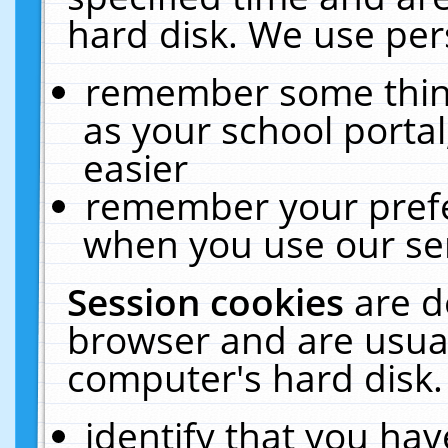
hard disk. We use pers
remember some thing
as your school portal
easier
remember your prefe
when you use our ser
Session cookies
are d
browser and are usual
computer's hard disk.
identify that you hav