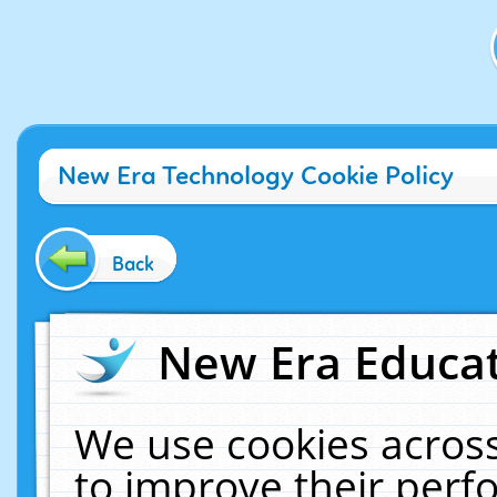
New Era Technology Cookie Policy
Back
New Era Educat
We use cookies across
to improve their per