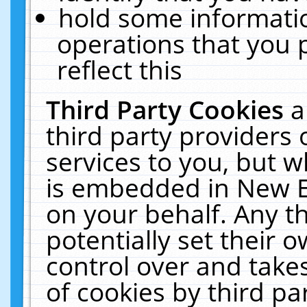
hold some informati
operations that you 
reflect this
Third Party Cookies
a
third party providers
services to you, but w
is embedded in New E
on your behalf. Any th
potentially set their
control over and takes
of cookies by third pa