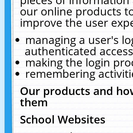
our online products t
improve the user expe
managing a user's lo
authenticated access
making the login pro
remembering activit
Our products and how
them
School Websites