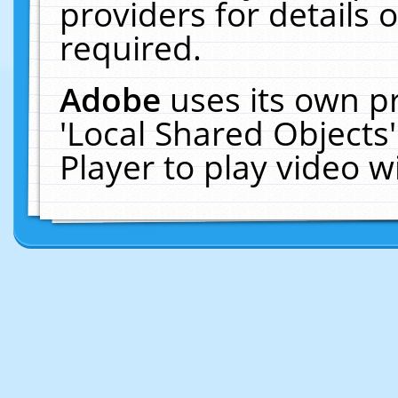
providers for details o
required.
Adobe
uses its own p
'Local Shared Objects
Player to play video 