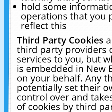
hold some informati
operations that you 
reflect this
Third Party Cookies
a
third party providers
services to you, but w
is embedded in New E
on your behalf. Any th
potentially set their
control over and takes
of cookies by third pa