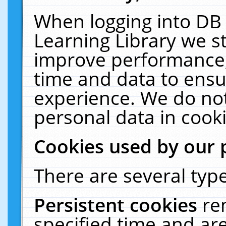
When logging into DB 
Learning Library we s
improve performance, 
time and data to ensu
experience. We do not
personal data in cooki
Cookies used by our 
There are several type
Persistent cookies
re
specified time and ar