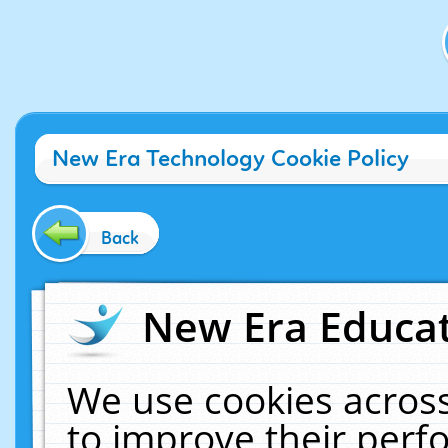
New Era Technology Cookie Policy
Back
New Era Educat
We use cookies across
to improve their per