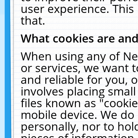
user experience. This
that.
What cookies are an
When using any of Ne
or services, we want 
and reliable for you,
involves placing smal
files known as "cooki
mobile device. We do 
personally, nor to ho
pieces of information 