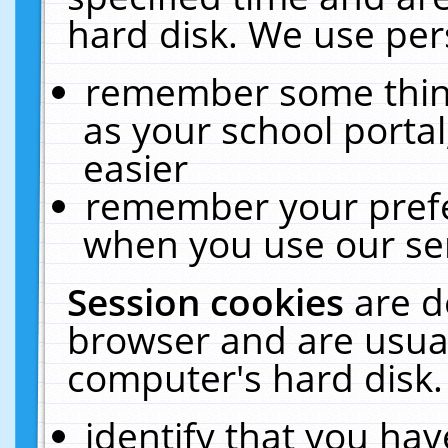
hard disk. We use pers
remember some thing
as your school portal
easier
remember your prefe
when you use our ser
Session cookies
are d
browser and are usual
computer's hard disk.
identify that you hav