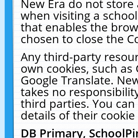
New Era do not store 
when visiting a schoo
that enables the bro
chosen to close the C
Any third-party resourc
own cookies, such as 
Google Translate. New
takes no responsibilit
third parties. You can
details of their cookie
DB Primary, SchoolPi