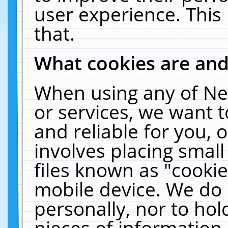
user experience. This
that.
What cookies are an
When using any of Ne
or services, we want 
and reliable for you,
involves placing smal
files known as "cooki
mobile device. We do 
personally, nor to ho
pieces of information 