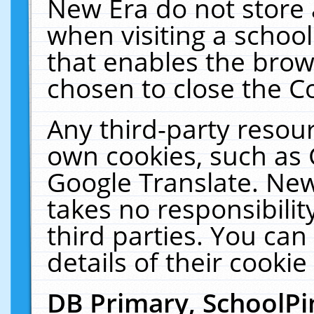
New Era do not store 
when visiting a schoo
that enables the bro
chosen to close the C
Any third-party resourc
own cookies, such as 
Google Translate. New
takes no responsibilit
third parties. You can
details of their cookie
DB Primary, SchoolPi