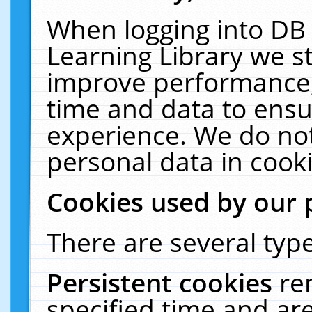
When logging into DB 
Learning Library we s
improve performance, 
time and data to ensu
experience. We do not
personal data in cooki
Cookies used by our 
There are several type
Persistent cookies
re
specified time and ar