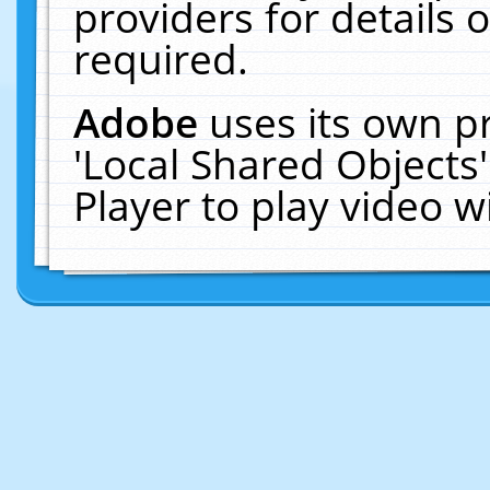
providers for details o
required.
Adobe
uses its own p
'Local Shared Objects
Player to play video 