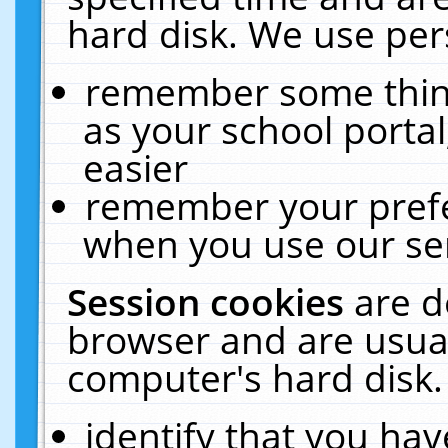
hard disk. We use pers
remember some thing
as your school portal
easier
remember your prefe
when you use our ser
Session cookies
are d
browser and are usual
computer's hard disk.
identify that you hav