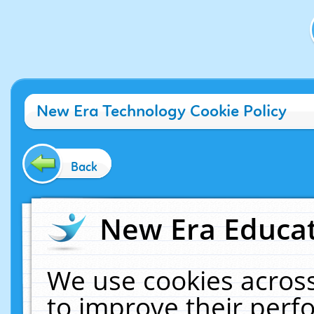
New Era Technology Cookie Policy
Back
New Era Educat
We use cookies across
to improve their per