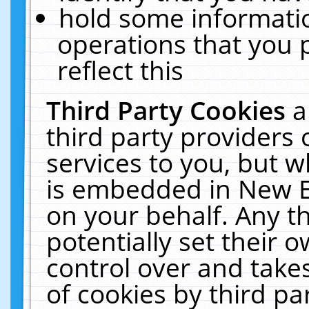
hold some informati
operations that you 
reflect this
Third Party Cookies
a
third party providers
services to you, but w
is embedded in New E
on your behalf. Any th
potentially set their
control over and takes
of cookies by third pa