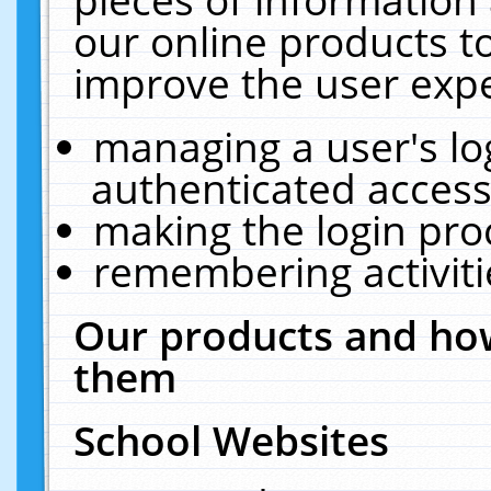
our online products t
improve the user expe
managing a user's lo
authenticated access
making the login pro
remembering activit
Our products and how
them
School Websites