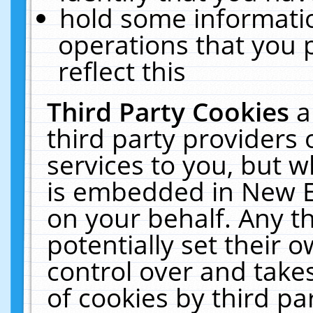
hold some informati
operations that you 
reflect this
Third Party Cookies
a
third party providers
services to you, but w
is embedded in New E
on your behalf. Any th
potentially set their
control over and takes
of cookies by third pa