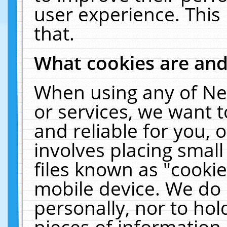
user experience. This
that.
What cookies are an
When using any of Ne
or services, we want 
and reliable for you,
involves placing smal
files known as "cooki
mobile device. We do 
personally, nor to ho
pieces of information 