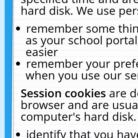
hard disk. We use pers
remember some thing
as your school portal
easier
remember your prefe
when you use our ser
Session cookies
are d
browser and are usual
computer's hard disk.
identify that you hav