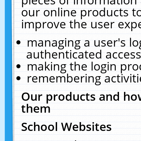
our online products t
improve the user expe
managing a user's lo
authenticated access
making the login pro
remembering activit
Our products and how
them
School Websites