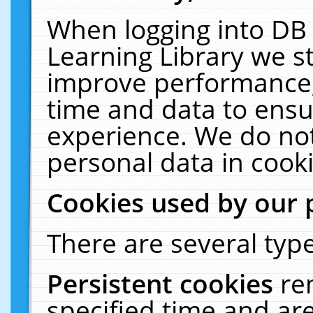
When logging into DB 
Learning Library we s
improve performance, 
time and data to ensu
experience. We do not
personal data in cooki
Cookies used by our 
There are several type
Persistent cookies
re
specified time and ar