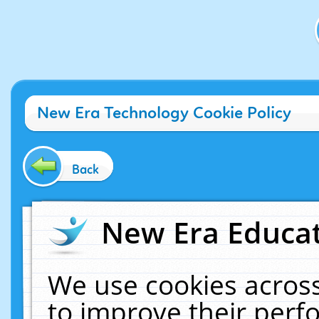
New Era Technology Cookie Policy
Back
New Era Educat
We use cookies across
to improve their per