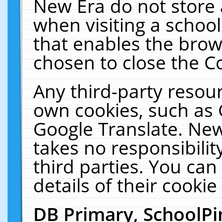
New Era do not store 
when visiting a schoo
that enables the bro
chosen to close the C
Any third-party resourc
own cookies, such as 
Google Translate. New
takes no responsibilit
third parties. You can
details of their cookie
DB Primary, SchoolPi