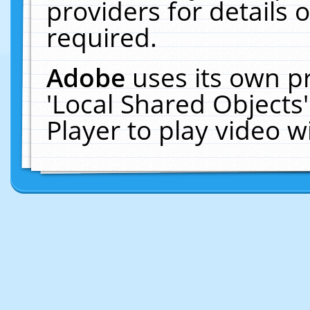
providers for details o
required.
Adobe
uses its own p
'Local Shared Objects
Player to play video 