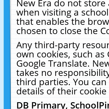
New Era do not store 
when visiting a schoo
that enables the bro
chosen to close the C
Any third-party resourc
own cookies, such as 
Google Translate. New
takes no responsibilit
third parties. You can
details of their cookie
DB Primary, SchoolPi