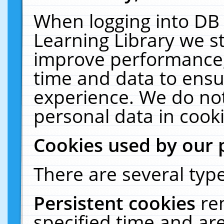
When logging into DB 
Learning Library we s
improve performance, 
time and data to ensu
experience. We do not
personal data in cooki
Cookies used by our 
There are several type
Persistent cookies
re
specified time and ar