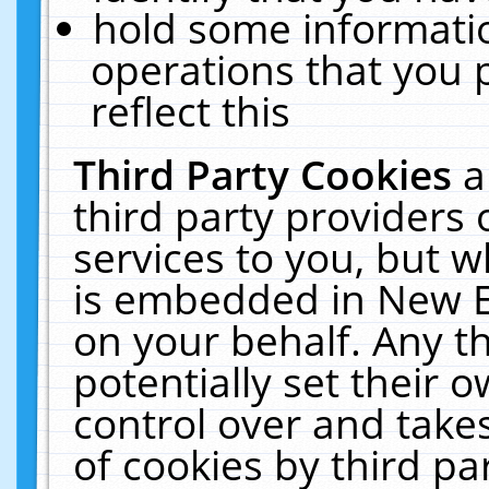
hold some informati
operations that you 
reflect this
Third Party Cookies
a
third party providers
services to you, but w
is embedded in New E
on your behalf. Any th
potentially set their
control over and takes
of cookies by third pa