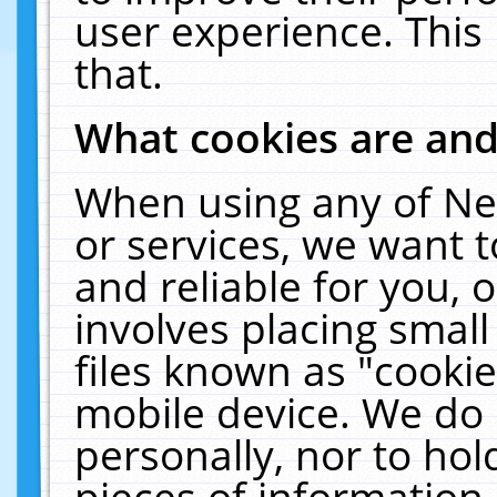
user experience. This
that.
What cookies are an
When using any of Ne
or services, we want 
and reliable for you,
involves placing smal
files known as "cooki
mobile device. We do 
personally, nor to ho
pieces of information 