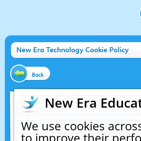
New Era Technology Cookie Policy
Back
New Era Educat
We use cookies across
to improve their per