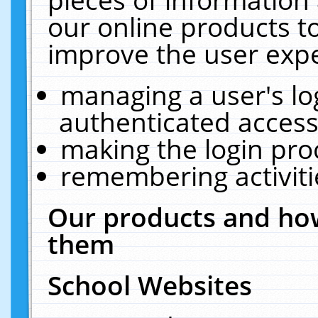
our online products t
improve the user expe
managing a user's lo
authenticated access
making the login pro
remembering activit
Our products and how
them
School Websites