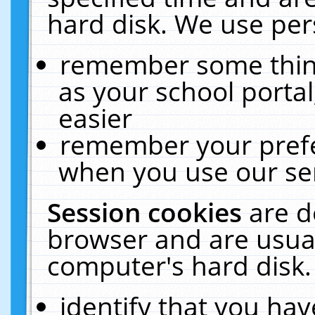
hard disk. We use pers
remember some thing
as your school portal
easier
remember your prefe
when you use our ser
Session cookies
are d
browser and are usual
computer's hard disk.
identify that you hav