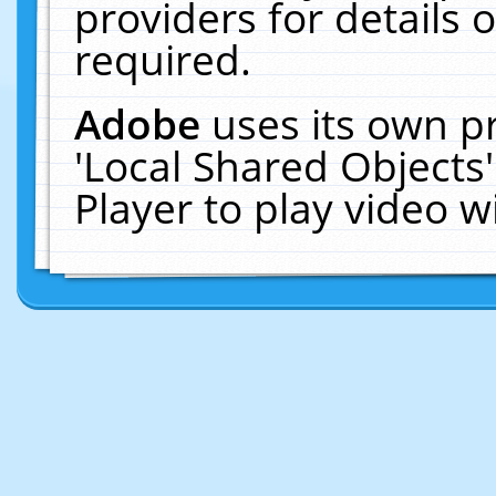
providers for details o
required.
Adobe
uses its own p
'Local Shared Objects
Player to play video 