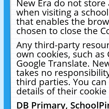
New Era do not store 
when visiting a schoo
that enables the bro
chosen to close the C
Any third-party resourc
own cookies, such as 
Google Translate. New
takes no responsibilit
third parties. You can
details of their cookie
DB Primary, SchoolPi