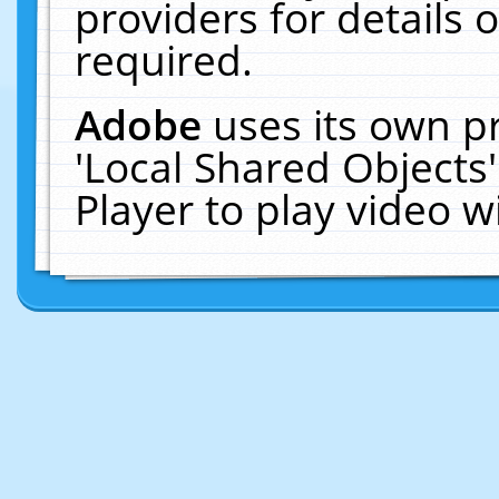
providers for details o
required.
Adobe
uses its own p
'Local Shared Objects
Player to play video 