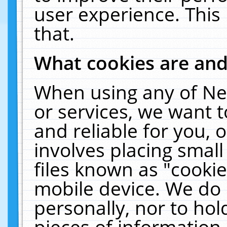
user experience. This
that.
What cookies are an
When using any of Ne
or services, we want 
and reliable for you,
involves placing smal
files known as "cooki
mobile device. We do 
personally, nor to ho
pieces of information 