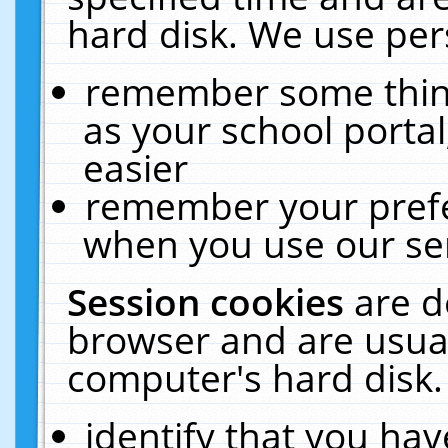
hard disk. We use pers
remember some thing
as your school portal
easier
remember your prefe
when you use our ser
Session cookies
are d
browser and are usual
computer's hard disk.
identify that you hav