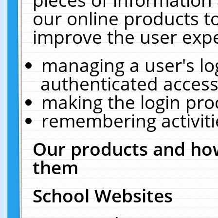
our online products t
improve the user expe
managing a user's lo
authenticated access
making the login pro
remembering activit
Our products and how
them
School Websites