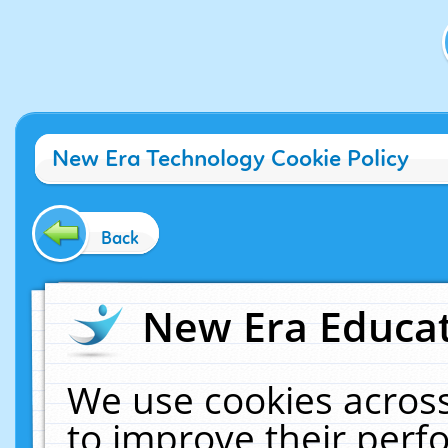
New Era Technology Cookie Policy
Back
New Era Educat
We use cookies across
to improve their per