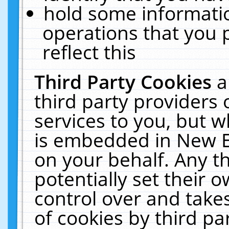
hold some informati
operations that you 
reflect this
Third Party Cookies
a
third party providers
services to you, but w
is embedded in New E
on your behalf. Any th
potentially set their
control over and takes
of cookies by third pa