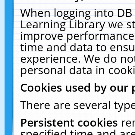
When logging into DB 
Learning Library we s
improve performance, 
time and data to ensu
experience. We do not
personal data in cooki
Cookies used by our 
There are several type
Persistent cookies
re
specified time and ar