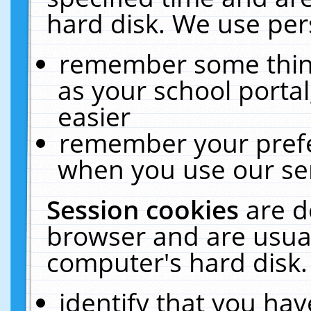
hard disk. We use pers
remember some thing
as your school portal
easier
remember your prefe
when you use our ser
Session cookies
are d
browser and are usual
computer's hard disk.
identify that you hav