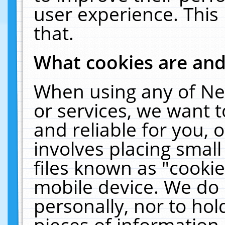
user experience. This
that.
What cookies are an
When using any of Ne
or services, we want 
and reliable for you,
involves placing smal
files known as "cooki
mobile device. We do 
personally, nor to ho
pieces of information 