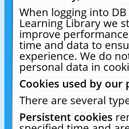
When logging into DB 
Learning Library we s
improve performance, 
time and data to ensu
experience. We do not
personal data in cooki
Cookies used by our 
There are several type
Persistent cookies
re
specified time and ar