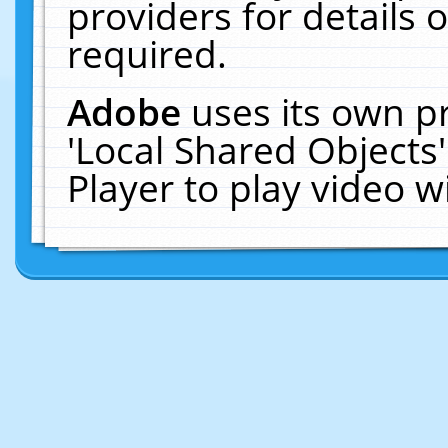
providers for details o
required.
Adobe
uses its own p
'Local Shared Objects
Player to play video 