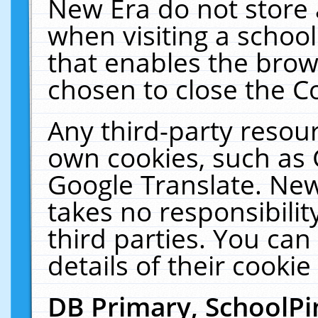
New Era do not store 
when visiting a schoo
that enables the bro
chosen to close the C
Any third-party resourc
own cookies, such as 
Google Translate. New
takes no responsibilit
third parties. You can
details of their cookie
DB Primary, SchoolPi