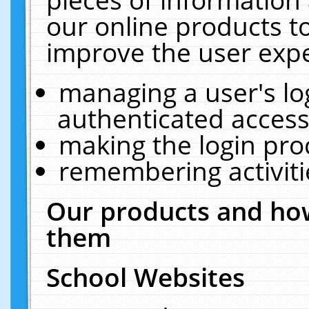
our online products t
improve the user expe
managing a user's lo
authenticated access
making the login pro
remembering activit
Our products and how
them
School Websites