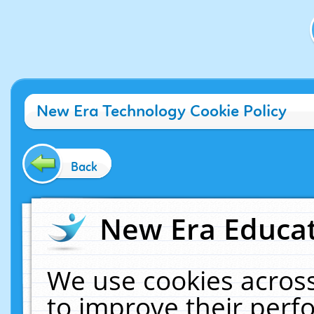
New Era Technology Cookie Policy
Back
New Era Educat
We use cookies across
to improve their per