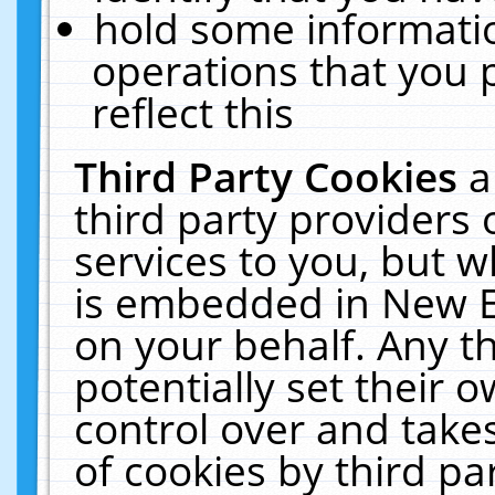
hold some informati
operations that you 
reflect this
Third Party Cookies
a
third party providers
services to you, but w
is embedded in New E
on your behalf. Any th
potentially set their
control over and takes
of cookies by third pa