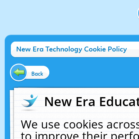
New Era Technology Cookie Policy
Back
New Era Educat
We use cookies across
to improve their per