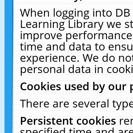
When logging into DB 
Learning Library we s
improve performance, 
time and data to ensu
experience. We do not
personal data in cooki
Cookies used by our 
There are several type
Persistent cookies
re
specified time and ar