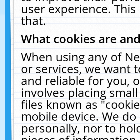
user experience. This
that.
What cookies are an
When using any of Ne
or services, we want 
and reliable for you,
involves placing smal
files known as "cooki
mobile device. We do 
personally, nor to ho
pieces of information 