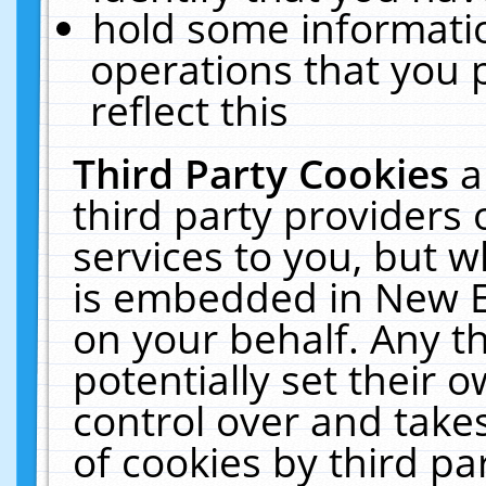
hold some informati
operations that you 
reflect this
Third Party Cookies
a
third party providers
services to you, but w
is embedded in New E
on your behalf. Any th
potentially set their
control over and takes
of cookies by third pa