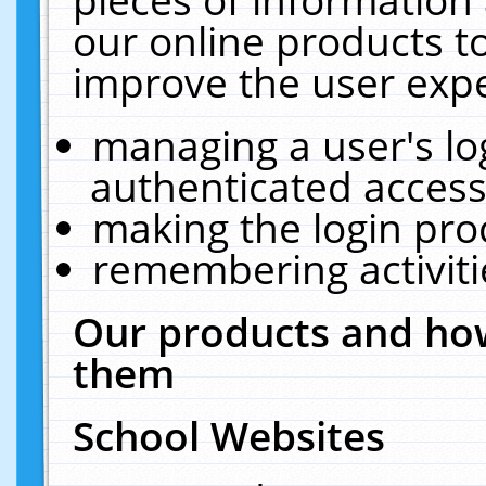
our online products t
improve the user expe
managing a user's lo
authenticated access
making the login pro
remembering activit
Our products and how
them
School Websites