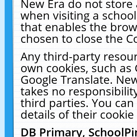
New Era do not store 
when visiting a schoo
that enables the bro
chosen to close the C
Any third-party resourc
own cookies, such as 
Google Translate. New
takes no responsibilit
third parties. You can
details of their cookie
DB Primary, SchoolPi