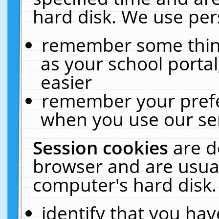
hard disk. We use pers
remember some thing
as your school portal
easier
remember your prefe
when you use our ser
Session cookies
are d
browser and are usual
computer's hard disk.
identify that you hav