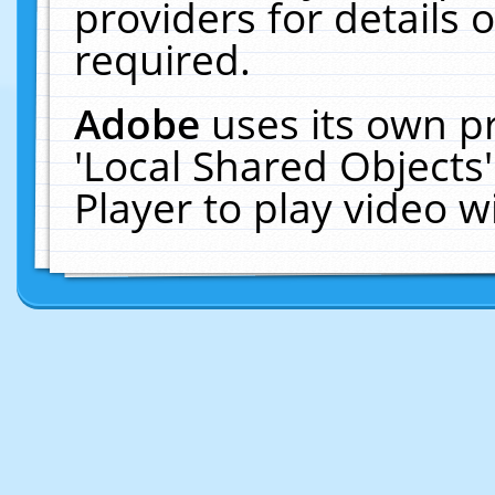
providers for details o
required.
Adobe
uses its own p
'Local Shared Objects
Player to play video 