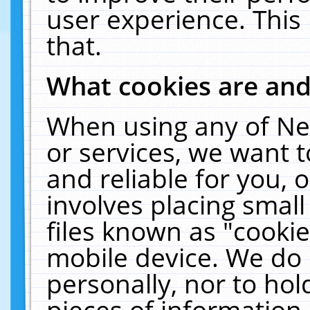
user experience. This
that.
What cookies are an
When using any of Ne
or services, we want 
and reliable for you,
involves placing smal
files known as "cooki
mobile device. We do 
personally, nor to ho
pieces of information 