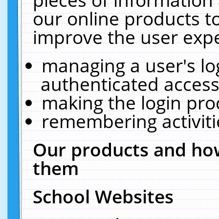
our online products t
improve the user expe
managing a user's lo
authenticated access
making the login pro
remembering activit
Our products and how
them
School Websites