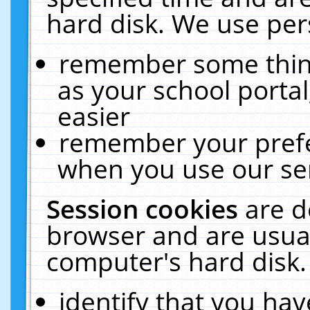
hard disk. We use pers
remember some thing
as your school portal
easier
remember your prefe
when you use our ser
Session cookies
are d
browser and are usual
computer's hard disk.
identify that you hav