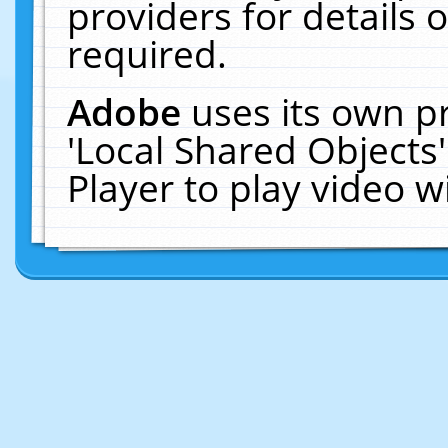
providers for details o
required.
Adobe
uses its own p
'Local Shared Objects
Player to play video 