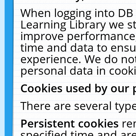
When logging into DB 
Learning Library we s
improve performance, 
time and data to ensu
experience. We do not
personal data in cooki
Cookies used by our 
There are several type
Persistent cookies
re
specified time and ar