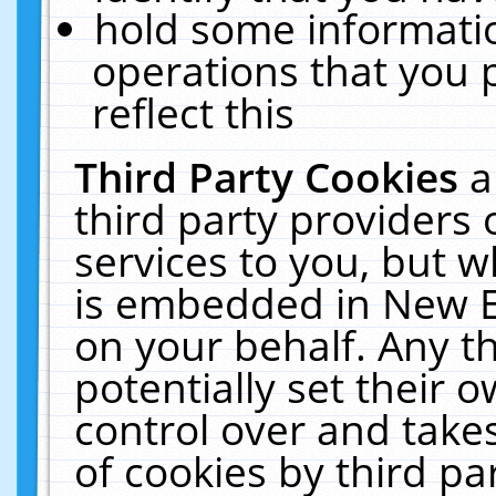
hold some informati
operations that you 
reflect this
Third Party Cookies
a
third party providers
services to you, but w
is embedded in New E
on your behalf. Any th
potentially set their
control over and takes
of cookies by third pa