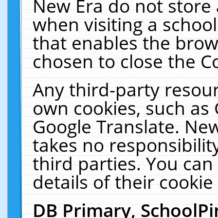
New Era do not store 
when visiting a schoo
that enables the bro
chosen to close the C
Any third-party resourc
own cookies, such as 
Google Translate. New
takes no responsibilit
third parties. You can
details of their cookie
DB Primary, SchoolPi