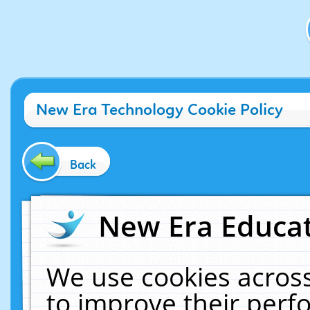
New Era Technology Cookie Policy
Back
New Era Educat
We use cookies across
to improve their per