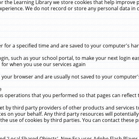
r the Learning Library we store cookies that help improve 
xperience. We do not record or store any personal data in 
for a specified time and are saved to your computer's hard
in, such as your school portal, to make your next login ea
for when you use our services again
 your browser and are usually not saved to your computer's
e
 operations that you performed so that pages can reflect 
et by third party providers of other products and services to
 on your behalf. Any third party resources will potentially
the use of cookies by third parties. You can contact these pro
led 'Local Shared Objects'. New Era uses Adobe Flash Player