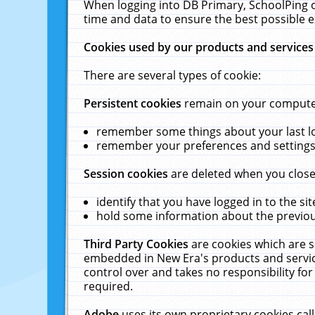
When logging into DB Primary, SchoolPing o
time and data to ensure the best possible e
Cookies used by our products and services
There are several types of cookie:
Persistent cookies
remain on your computer 
remember some things about your last log
remember your preferences and settings 
Session cookies
are deleted when you close
identify that you have logged in to the sit
hold some information about the previous
Third Party Cookies
are cookies which are s
embedded in New Era's products and services
control over and takes no responsibility for 
required.
Adobe
uses its own proprietary cookies cal