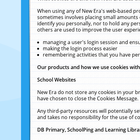
When using any of New Era's web-based prod
sometimes involves placing small amounts o
identify you personally, nor to hold any pe
others are used to improve the user experi
managing a user's login session and ens
making the login process easier
remembering activities that you have p
Our products and how we use cookies wit
School Websites
New Era do not store any cookies in your b
have chosen to close the Cookies Message.
Any third-party resources will potentially 
and takes no responsibility for the use of co
DB Primary, SchoolPing and Learning Libra