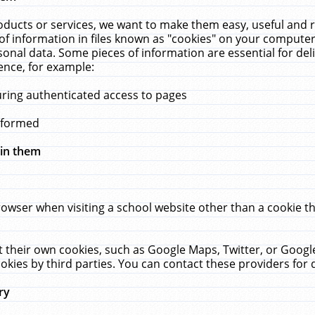
ucts or services, we want to make them easy, useful and re
f information in files known as "cookies" on your computer
rsonal data. Some pieces of information are essential for de
ence, for example:
uring authenticated access to pages
erformed
hin them
rowser when visiting a school website other than a cookie 
set their own cookies, such as Google Maps, Twitter, or Goog
okies by third parties. You can contact these providers for de
ry