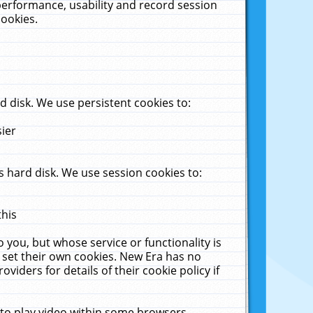
performance, usability and record session
cookies.
 disk. We use persistent cookies to:
sier
 hard disk. We use session cookies to:
this
 you, but whose service or functionality is
 set their own cookies. New Era has no
viders for details of their cookie policy if
 to play video within some browsers.