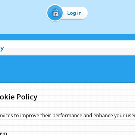
Log in
cy
okie Policy
rvices to improve their performance and enhance your user 
hem