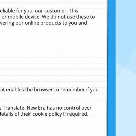
liable for you, our customer. This
 or mobile device. We do not use these to
livering our online products to you and
that enables the browser to remember if you
le Translate. New Era has no control over
tails of their cookie policy if required.