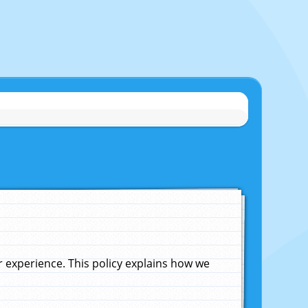
experience. This policy explains how we