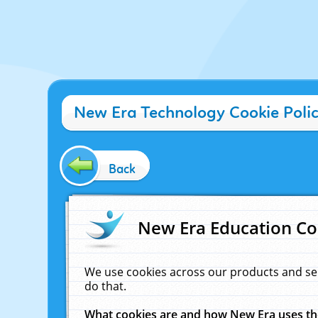
New Era Technology Cookie Poli
Back
New Era Education Co
We use cookies across our products and se
do that.
What cookies are and how New Era uses t