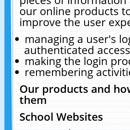
our online products t
improve the user expe
managing a user's lo
authenticated access
making the login pro
remembering activit
Our products and how
them
School Websites