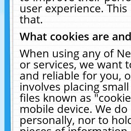
user experience. This
that.
What cookies are an
When using any of Ne
or services, we want 
and reliable for you,
involves placing smal
files known as "cooki
mobile device. We do 
personally, nor to ho
pieces of information 