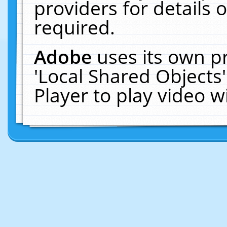
providers for details o
required.
Adobe
uses its own p
'Local Shared Objects
Player to play video 