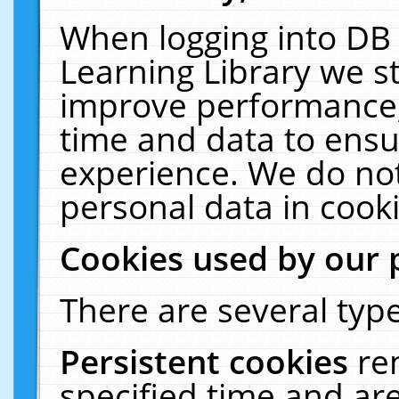
When logging into DB 
Learning Library we s
improve performance, 
time and data to ensu
experience. We do not
personal data in cooki
Cookies used by our 
There are several type
Persistent cookies
re
specified time and ar