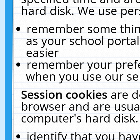
hard disk. We use pers
remember some thing
as your school portal
easier
remember your prefe
when you use our ser
Session cookies
are d
browser and are usual
computer's hard disk.
identify that you hav