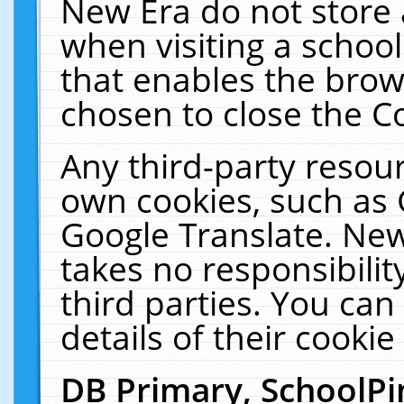
New Era do not store 
when visiting a schoo
that enables the bro
chosen to close the C
Any third-party resourc
own cookies, such as 
Google Translate. New
takes no responsibilit
third parties. You can
details of their cookie
DB Primary, SchoolPi