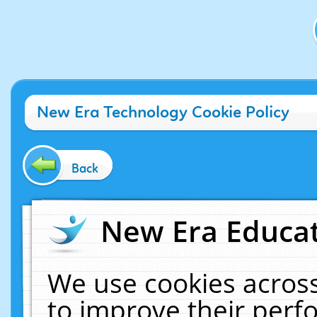
New Era Technology Cookie Policy
Back
New Era Educat
We use cookies across
to improve their per