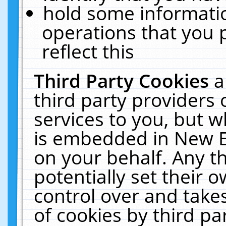
hold some informati
operations that you 
reflect this
Third Party Cookies
a
third party providers
services to you, but w
is embedded in New E
on your behalf. Any th
potentially set their
control over and takes
of cookies by third pa