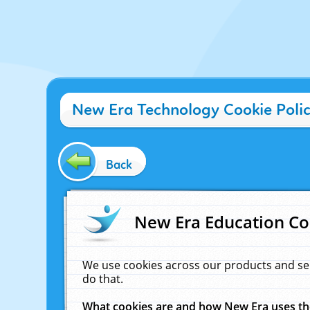
New Era Technology Cookie Poli
Back
New Era Education Co
We use cookies across our products and se
do that.
What cookies are and how New Era uses t