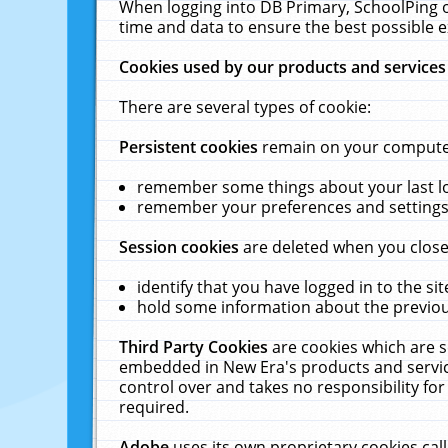
When logging into DB Primary, SchoolPing o
time and data to ensure the best possible e
Cookies used by our products and services
There are several types of cookie:
Persistent cookies
remain on your computer 
remember some things about your last log
remember your preferences and settings 
Session cookies
are deleted when you close
identify that you have logged in to the sit
hold some information about the previous
Third Party Cookies
are cookies which are s
embedded in New Era's products and services
control over and takes no responsibility for 
required.
Adobe
uses its own proprietary cookies cal