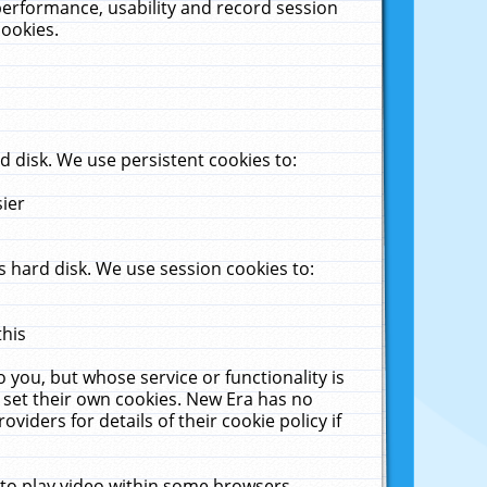
performance, usability and record session
cookies.
 disk. We use persistent cookies to:
sier
 hard disk. We use session cookies to:
this
 you, but whose service or functionality is
 set their own cookies. New Era has no
viders for details of their cookie policy if
 to play video within some browsers.