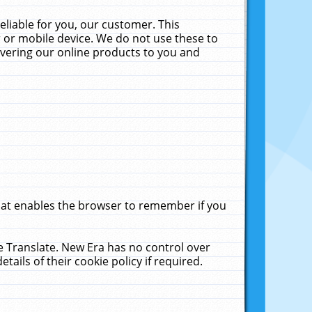
liable for you, our customer. This
 or mobile device. We do not use these to
livering our online products to you and
that enables the browser to remember if you
le Translate. New Era has no control over
tails of their cookie policy if required.