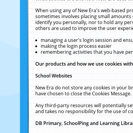
When using any of New Era's web-based prod
sometimes involves placing small amounts o
identify you personally, nor to hold any pe
others are used to improve the user experi
managing a user's login session and ens
making the login process easier
remembering activities that you have p
Our products and how we use cookies wit
School Websites
New Era do not store any cookies in your b
have chosen to close the Cookies Message.
Any third-party resources will potentially 
and takes no responsibility for the use of co
DB Primary, SchoolPing and Learning Libra