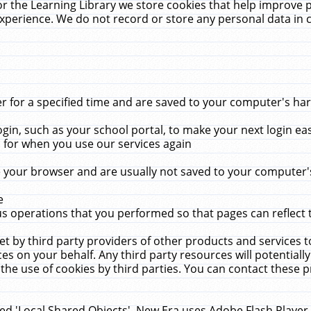
r the Learning Library we store cookies that help improve 
xperience. We do not record or store any personal data in 
for a specified time and are saved to your computer's hard
in, such as your school portal, to make your next login ea
for when you use our services again
 your browser and are usually not saved to your computer's
e
 operations that you performed so that pages can reflect 
et by third party providers of other products and services to
 on your behalf. Any third party resources will potentially
the use of cookies by third parties. You can contact these pro
led 'Local Shared Objects'. New Era uses Adobe Flash Player