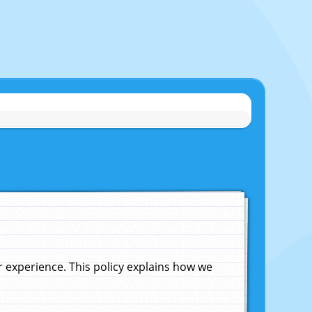
experience. This policy explains how we