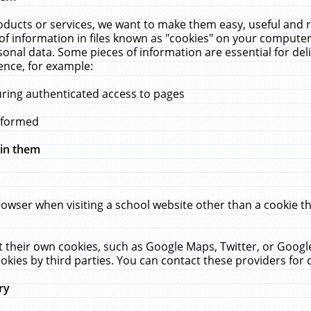
ucts or services, we want to make them easy, useful and re
f information in files known as "cookies" on your computer
rsonal data. Some pieces of information are essential for de
ence, for example:
uring authenticated access to pages
erformed
hin them
rowser when visiting a school website other than a cookie 
set their own cookies, such as Google Maps, Twitter, or Goog
okies by third parties. You can contact these providers for de
ry