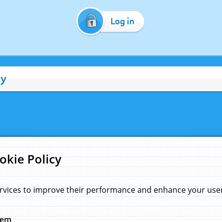
Log in
cy
okie Policy
rvices to improve their performance and enhance your user 
hem