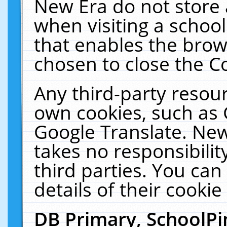
New Era do not store 
when visiting a schoo
that enables the bro
chosen to close the C
Any third-party resourc
own cookies, such as 
Google Translate. New
takes no responsibilit
third parties. You can
details of their cookie
DB Primary, SchoolPi