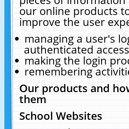
our online products t
improve the user expe
managing a user's lo
authenticated access
making the login pro
remembering activit
Our products and how
them
School Websites