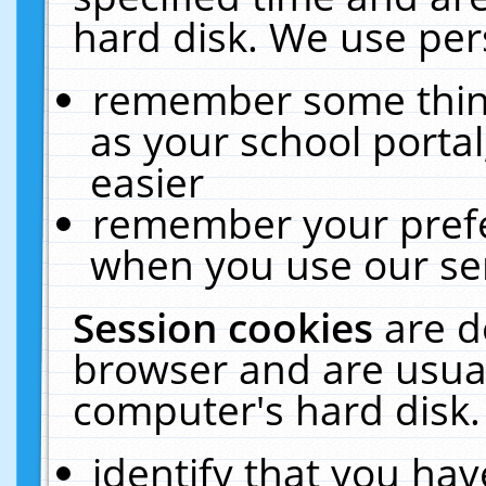
hard disk. We use pers
remember some thing
as your school portal
easier
remember your prefe
when you use our ser
Session cookies
are d
browser and are usual
computer's hard disk.
identify that you hav