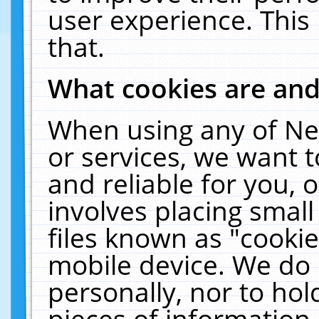
user experience. This
that.
What cookies are an
When using any of Ne
or services, we want 
and reliable for you,
involves placing smal
files known as "cooki
mobile device. We do 
personally, nor to ho
pieces of information 