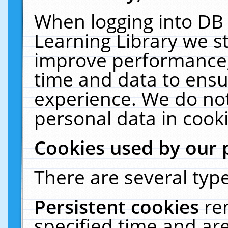
When logging into DB 
Learning Library we s
improve performance, 
time and data to ensu
experience. We do not
personal data in cooki
Cookies used by our 
There are several type
Persistent cookies
re
specified time and ar