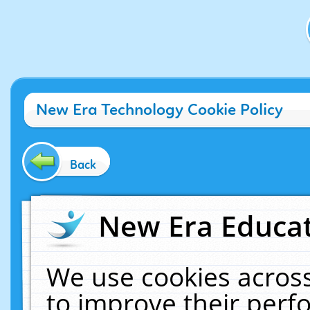
New Era Technology Cookie Policy
Back
New Era Educat
We use cookies across
to improve their per