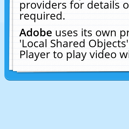
providers for details o
required.
Adobe
uses its own p
'Local Shared Objects
Player to play video 