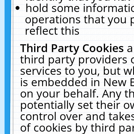
hold some informati
operations that you 
reflect this
Third Party Cookies
a
third party providers
services to you, but w
is embedded in New E
on your behalf. Any th
potentially set their
control over and takes
of cookies by third pa