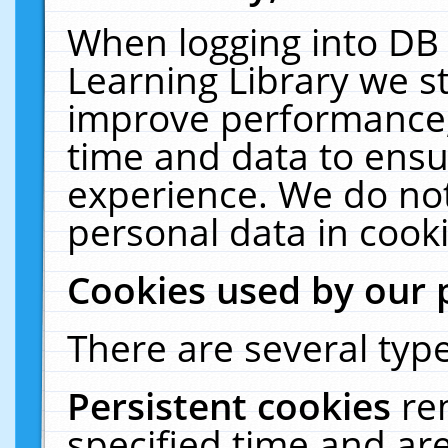
When logging into DB 
Learning Library we s
improve performance, 
time and data to ensu
experience. We do not
personal data in cooki
Cookies used by our 
There are several type
Persistent cookies
re
specified time and ar