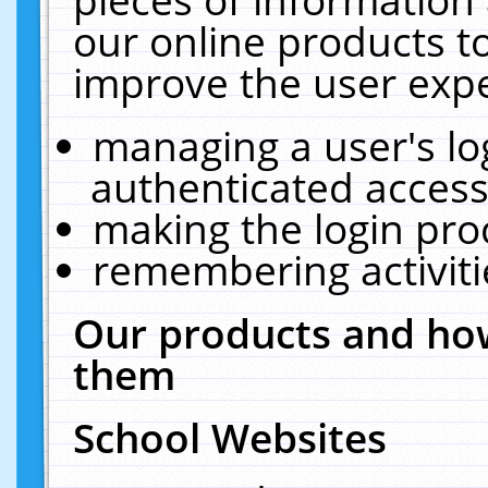
our online products t
improve the user expe
managing a user's lo
authenticated access
making the login pro
remembering activit
Our products and how
them
School Websites