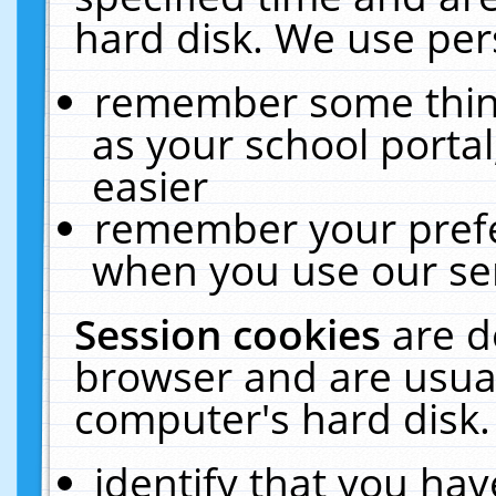
hard disk. We use pers
remember some thing
as your school portal
easier
remember your prefe
when you use our ser
Session cookies
are d
browser and are usual
computer's hard disk.
identify that you hav