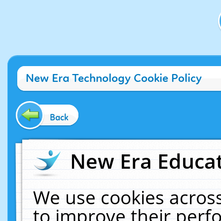
New Era Technology Cookie Policy
Back
New Era Educat
We use cookies across
to improve their per