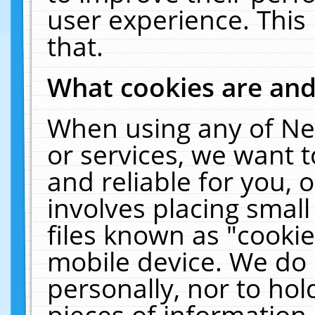
user experience. This
that.
What cookies are an
When using any of Ne
or services, we want 
and reliable for you,
involves placing smal
files known as "cooki
mobile device. We do 
personally, nor to ho
pieces of information 