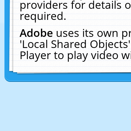
providers for details o
required.
Adobe
uses its own p
'Local Shared Objects
Player to play video 