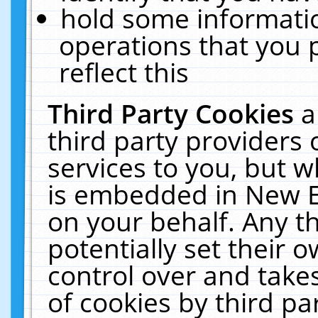
hold some informati
operations that you 
reflect this
Third Party Cookies
a
third party providers
services to you, but w
is embedded in New E
on your behalf. Any th
potentially set their
control over and takes
of cookies by third pa