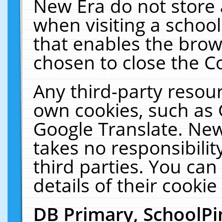
New Era do not store 
when visiting a schoo
that enables the bro
chosen to close the C
Any third-party resourc
own cookies, such as 
Google Translate. New
takes no responsibilit
third parties. You can
details of their cookie
DB Primary, SchoolPi