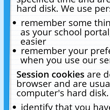
hard disk. We use pers
remember some thing
as your school portal
easier
remember your prefe
when you use our ser
Session cookies
are d
browser and are usual
computer's hard disk.
identify that you hav