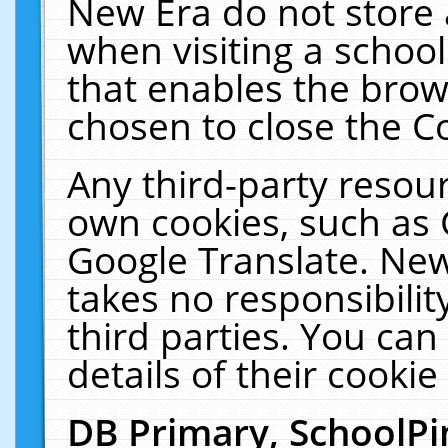
New Era do not store 
when visiting a schoo
that enables the bro
chosen to close the C
Any third-party resourc
own cookies, such as 
Google Translate. New
takes no responsibilit
third parties. You can
details of their cookie
DB Primary, SchoolPi