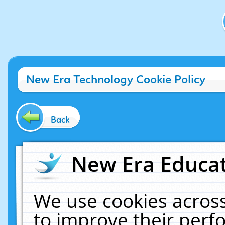
New Era Technology Cookie Policy
Back
New Era Educat
We use cookies across
to improve their per