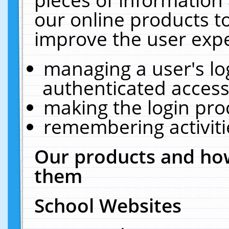
our online products t
improve the user expe
managing a user's lo
authenticated access
making the login pro
remembering activit
Our products and how
them
School Websites