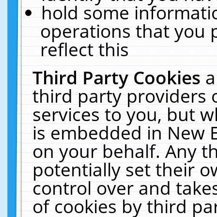
hold some informati
operations that you 
reflect this
Third Party Cookies
a
third party providers
services to you, but w
is embedded in New E
on your behalf. Any th
potentially set their
control over and takes
of cookies by third pa