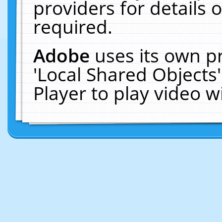
providers for details o
required.
Adobe
uses its own p
'Local Shared Objects
Player to play video 