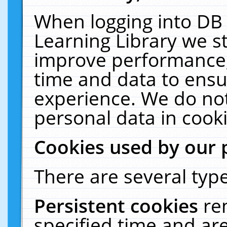
When logging into DB 
Learning Library we s
improve performance, 
time and data to ensu
experience. We do not
personal data in cooki
Cookies used by our 
There are several type
Persistent cookies
re
specified time and ar