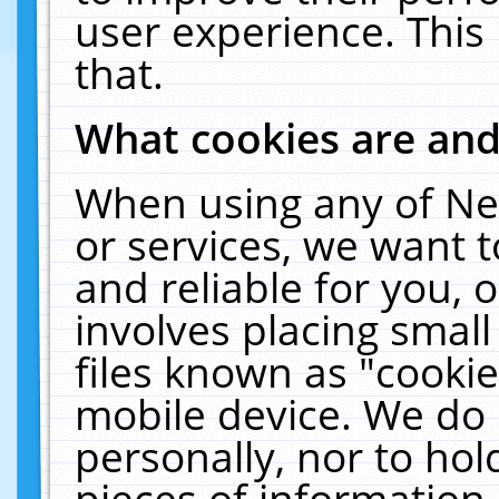
user experience. This
that.
What cookies are an
When using any of Ne
or services, we want 
and reliable for you,
involves placing smal
files known as "cooki
mobile device. We do 
personally, nor to ho
pieces of information 