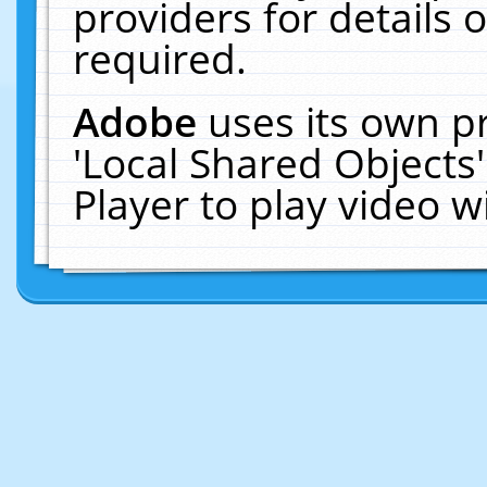
providers for details o
required.
Adobe
uses its own p
'Local Shared Objects
Player to play video 