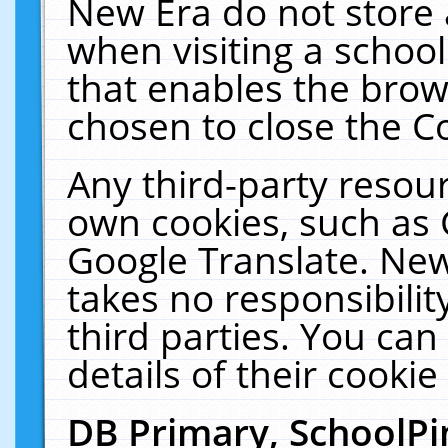
New Era do not store 
when visiting a schoo
that enables the bro
chosen to close the C
Any third-party resourc
own cookies, such as 
Google Translate. New
takes no responsibilit
third parties. You can
details of their cookie
DB Primary, SchoolPi