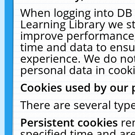
When logging into DB 
Learning Library we s
improve performance, 
time and data to ensu
experience. We do not
personal data in cooki
Cookies used by our 
There are several type
Persistent cookies
re
specified time and ar