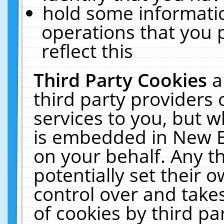
hold some informati
operations that you 
reflect this
Third Party Cookies
a
third party providers
services to you, but w
is embedded in New E
on your behalf. Any th
potentially set their
control over and takes
of cookies by third pa