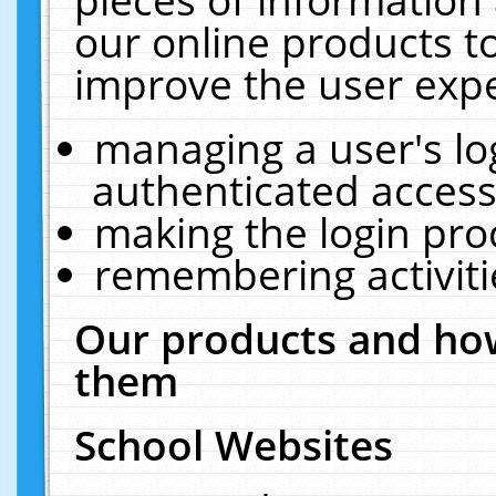
our online products t
improve the user expe
managing a user's lo
authenticated access
making the login pro
remembering activit
Our products and how
them
School Websites