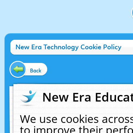
New Era Technology Cookie Policy
Back
New Era Educat
We use cookies across
to improve their per