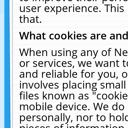
user experience. This
that.
What cookies are an
When using any of Ne
or services, we want 
and reliable for you,
involves placing smal
files known as "cooki
mobile device. We do 
personally, nor to ho
pieces of information 