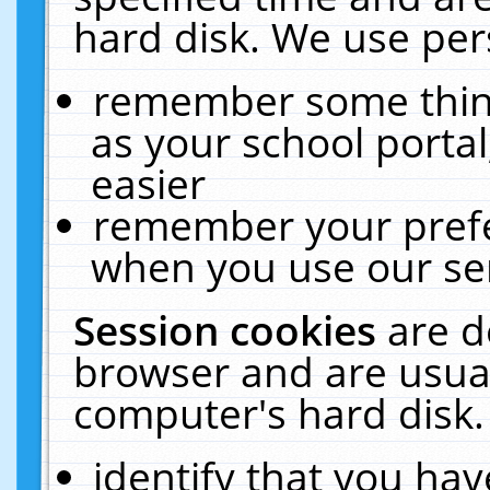
hard disk. We use pers
remember some thing
as your school portal
easier
remember your prefe
when you use our ser
Session cookies
are d
browser and are usual
computer's hard disk.
identify that you hav