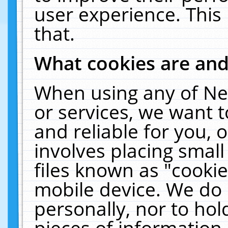
user experience. This
that.
What cookies are an
When using any of Ne
or services, we want 
and reliable for you,
involves placing smal
files known as "cooki
mobile device. We do 
personally, nor to ho
pieces of information 