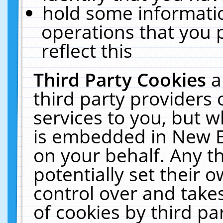
hold some informati
operations that you 
reflect this
Third Party Cookies
a
third party providers
services to you, but w
is embedded in New E
on your behalf. Any th
potentially set their
control over and takes
of cookies by third pa