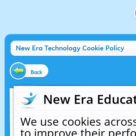
New Era Technology Cookie Policy
Back
New Era Educat
We use cookies across
to improve their per