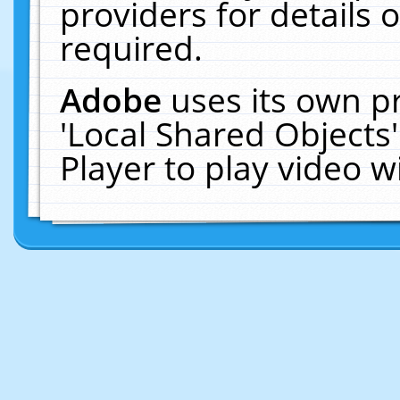
providers for details o
required.
Adobe
uses its own p
'Local Shared Objects
Player to play video 