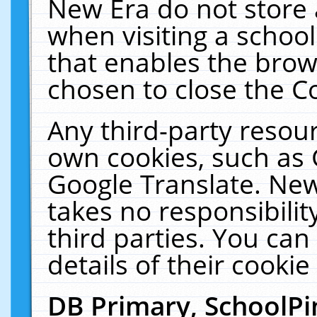
New Era do not store 
when visiting a schoo
that enables the bro
chosen to close the C
Any third-party resourc
own cookies, such as 
Google Translate. New
takes no responsibilit
third parties. You can
details of their cookie
DB Primary, SchoolPi