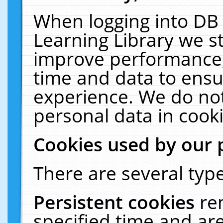
When logging into DB 
Learning Library we s
improve performance, 
time and data to ensu
experience. We do not
personal data in cooki
Cookies used by our 
There are several type
Persistent cookies
re
specified time and ar