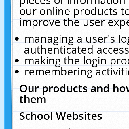
our online products t
improve the user expe
managing a user's lo
authenticated access
making the login pro
remembering activit
Our products and how
them
School Websites