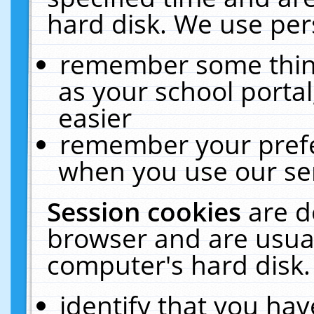
hard disk. We use pers
remember some thing
as your school portal
easier
remember your prefe
when you use our ser
Session cookies
are d
browser and are usual
computer's hard disk.
identify that you hav